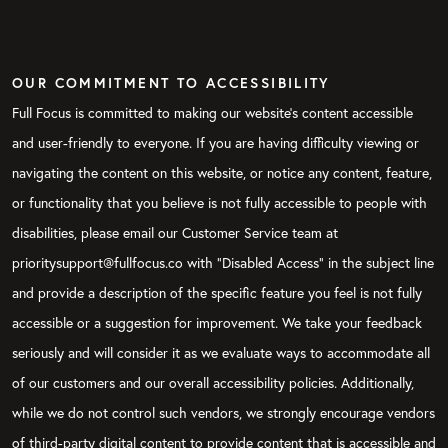
OUR COMMITMENT TO ACCESSIBILITY
Full Focus is committed to making our website's content accessible
and user-friendly to everyone. If you are having difficulty viewing or
navigating the content on this website, or notice any content, feature,
or functionality that you believe is not fully accessible to people with
disabilities, please email our Customer Service team at
prioritysupport@fullfocus.co with “Disabled Access” in the subject line
and provide a description of the specific feature you feel is not fully
accessible or a suggestion for improvement. We take your feedback
seriously and will consider it as we evaluate ways to accommodate all
of our customers and our overall accessibility policies. Additionally,
while we do not control such vendors, we strongly encourage vendors
of third-party digital content to provide content that is accessible and