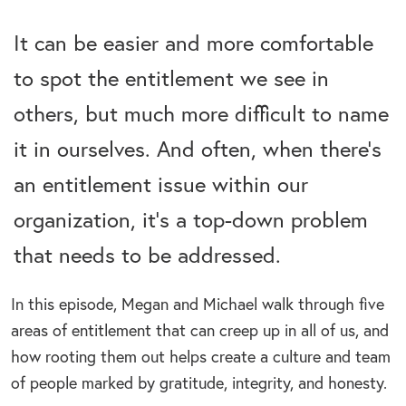
It can be easier and more comfortable
to spot the entitlement we see in
others, but much more difficult to name
it in ourselves. And often, when there’s
an entitlement issue within our
organization, it’s a top-down problem
that needs to be addressed.
In this episode, Megan and Michael walk through five
areas of entitlement that can creep up in all of us, and
how rooting them out helps create a culture and team
of people marked by gratitude, integrity, and honesty.