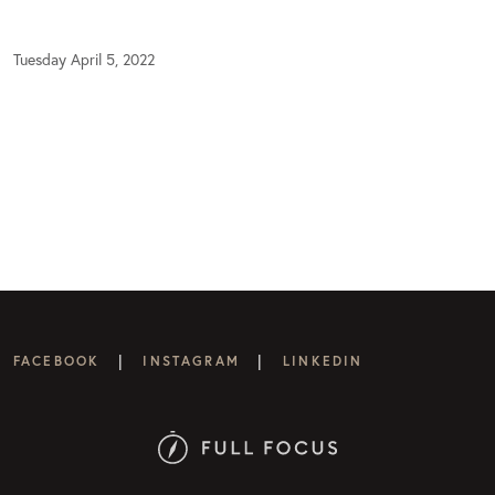
Tuesday April 5, 2022
|
|
FACEBOOK
INSTAGRAM
LINKEDIN