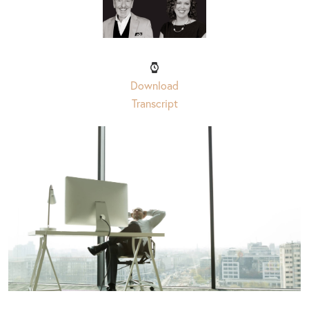
Download
Transcript