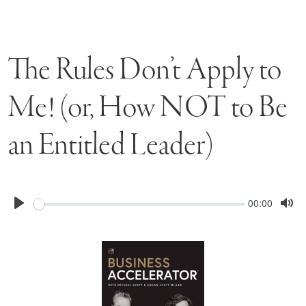
The Rules Don’t Apply to
Me! (or, How NOT to Be
an Entitled Leader)
Seek
Current
00:00
time
Play
Tog
Mu