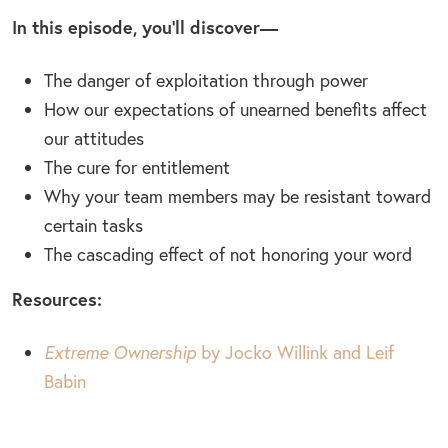
In this episode, you’ll discover—
The danger of exploitation through power
How our expectations of unearned benefits affect
our attitudes
The cure for entitlement
Why your team members may be resistant toward
certain tasks
The cascading effect of not honoring your word
Resources:
Extreme Ownership
by Jocko Willink and Leif
Babin