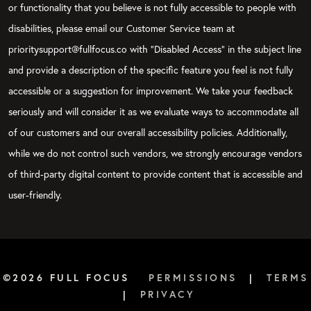
or functionality that you believe is not fully accessible to people with
disabilities, please email our Customer Service team at
prioritysupport@fullfocus.co with “Disabled Access” in the subject line
and provide a description of the specific feature you feel is not fully
accessible or a suggestion for improvement. We take your feedback
seriously and will consider it as we evaluate ways to accommodate all
of our customers and our overall accessibility policies. Additionally,
while we do not control such vendors, we strongly encourage vendors
of third-party digital content to provide content that is accessible and
user-friendly.
©2026 FULL FOCUS
PERMISSIONS
|
TERMS
|
PRIVACY