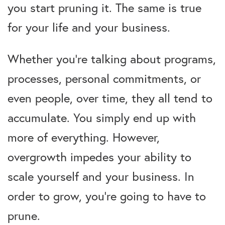
you start pruning it. The same is true
for your life and your business.
Whether you’re talking about programs,
processes, personal commitments, or
even people, over time, they all tend to
accumulate. You simply end up with
more of everything. However,
overgrowth impedes your ability to
scale yourself and your business. In
order to grow, you’re going to have to
prune.