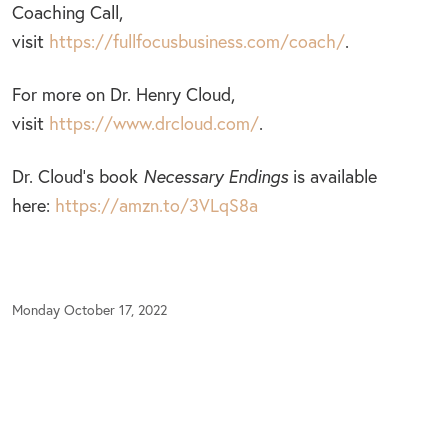
Coaching Call,
visit
https://fullfocusbusiness.com/coach/
.
For more on Dr. Henry Cloud,
visit
https://www.drcloud.com/
.
Dr. Cloud’s book
Necessary Endings
is available
here:
https://amzn.to/3VLqS8a
Monday October 17, 2022