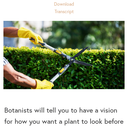
Download
Transcript
Botanists will tell you to have a vision
for how you want a plant to look before