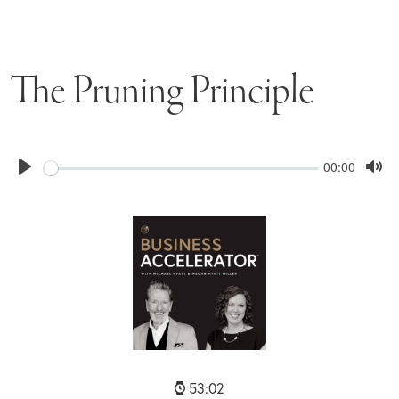
The Pruning Principle
Seek
Current
00:00
time
Play
Tog
Mu
53:02