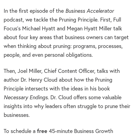
In the first episode of the
Business Accelerator
podcast, we tackle the Pruning Principle. First, Full
Focus’s Michael Hyatt and Megan Hyatt Miller talk
about four key areas that business owners can target
when thinking about pruning: programs, processes,
people, and even personal obligations.
Then, Joel Miller, Chief Content Officer, talks with
author Dr. Henry Cloud about how the Pruning
Principle intersects with the ideas in his book
Necessary Endings
. Dr. Cloud offers some valuable
insights into why leaders often struggle to prune their
businesses.
To schedule a
free
45-minute Business Growth