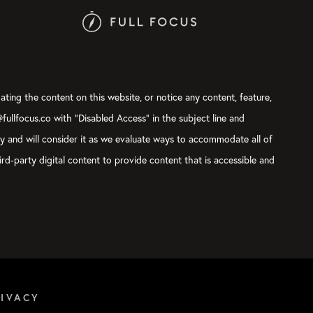
ating the content on this website, or notice any content, feature,
@fullfocus.co with “Disabled Access” in the subject line and
ly and will consider it as we evaluate ways to accommodate all of
rd-party digital content to provide content that is accessible and
RIVACY