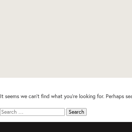
It seems we can’t find what you’re looking for. Perhaps se
Search
for: