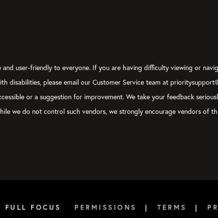
and user-friendly to everyone. If you are having difficulty viewing or navig
with disabilities, please email our Customer Service team at prioritysupport
y accessible or a suggestion for improvement. We take your feedback serious
, while we do not control such vendors, we strongly encourage vendors of thi
6 FULL FOCUS
PERMISSIONS
|
TERMS
|
P