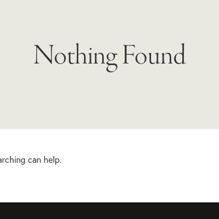
Nothing Found
arching can help.