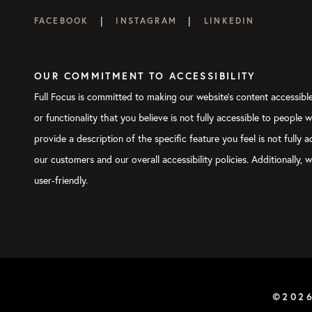
|
|
FACEBOOK
INSTAGRAM
LINKEDIN
OUR COMMITMENT TO ACCESSIBILITY
Full Focus is committed to making our website's content accessible 
or functionality that you believe is not fully accessible to people 
provide a description of the specific feature you feel is not full
our customers and our overall accessibility policies. Additionally
user-friendly.
©202