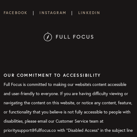
|
|
FACEBOOK
INSTAGRAM
LINKEDIN
OUR COMMITMENT TO ACCESSIBILITY
Full Focus is committed to making our website's content accessible
and user-friendly to everyone. If you are having difficulty viewing or
navigating the content on this website, or notice any content, feature,
or functionality that you believe is not fully accessible to people with
disabilities, please email our Customer Service team at
prioritysupport@fullfocus.co with “Disabled Access” in the subject line