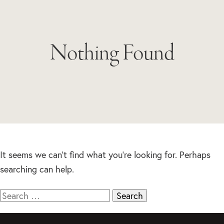
Nothing Found
It seems we can’t find what you’re looking for. Perhaps
searching can help.
Search
for: