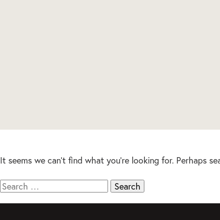
It seems we can’t find what you’re looking for. Perhaps se
Search
for: