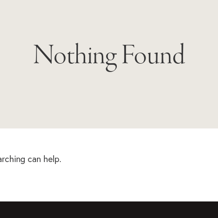
Nothing Found
arching can help.