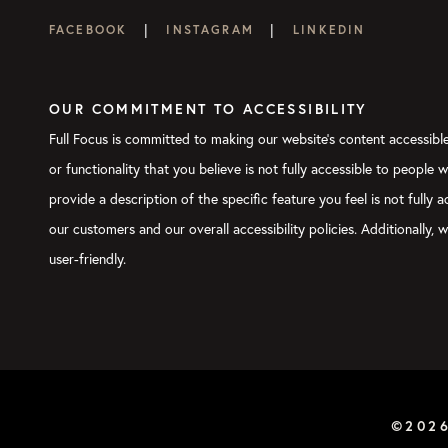
|
|
FACEBOOK
INSTAGRAM
LINKEDIN
OUR COMMITMENT TO ACCESSIBILITY
Full Focus is committed to making our website's content accessible 
or functionality that you believe is not fully accessible to people 
provide a description of the specific feature you feel is not full
our customers and our overall accessibility policies. Additionally
user-friendly.
©202