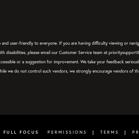
and user-friendly to everyone. If you are having difficulty viewing or navig
with disabilities, please email our Customer Service team at prioritysupport
y accessible or a suggestion for improvement. We take your feedback serious
, while we do not control such vendors, we strongly encourage vendors of thi
6 FULL FOCUS
PERMISSIONS
|
TERMS
|
P