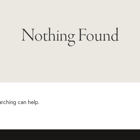
Nothing Found
arching can help.