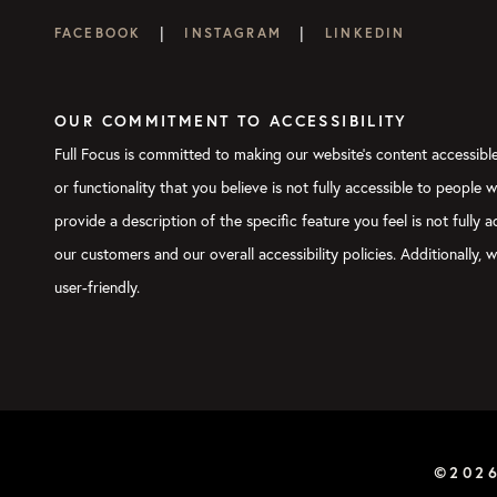
|
|
FACEBOOK
INSTAGRAM
LINKEDIN
OUR COMMITMENT TO ACCESSIBILITY
Full Focus is committed to making our website's content accessible 
or functionality that you believe is not fully accessible to people 
provide a description of the specific feature you feel is not full
our customers and our overall accessibility policies. Additionally
user-friendly.
©202