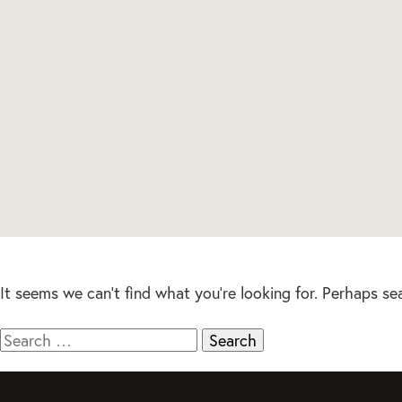
It seems we can’t find what you’re looking for. Perhaps se
Search
for: