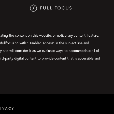
ating the content on this website, or notice any content, feature,
@fullfocus.co with “Disabled Access” in the subject line and
ly and will consider it as we evaluate ways to accommodate all of
rd-party digital content to provide content that is accessible and
RIVACY