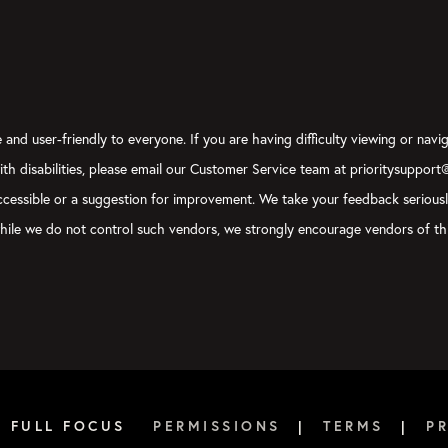
and user-friendly to everyone. If you are having difficulty viewing or navig
with disabilities, please email our Customer Service team at prioritysupport
y accessible or a suggestion for improvement. We take your feedback serious
, while we do not control such vendors, we strongly encourage vendors of thi
6 FULL FOCUS
PERMISSIONS
|
TERMS
|
P