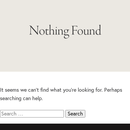
Nothing Found
It seems we can’t find what you’re looking for. Perhaps
searching can help.
Search
for: