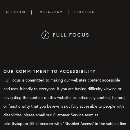
|
|
FACEBOOK
INSTAGRAM
LINKEDIN
OUR COMMITMENT TO ACCESSIBILITY
Full Focus is committed to making our website's content accessible
and user-friendly to everyone. If you are having difficulty viewing or
navigating the content on this website, or notice any content, feature,
or functionality that you believe is not fully accessible to people with
disabilities, please email our Customer Service team at
prioritysupport@fullfocus.co with “Disabled Access” in the subject line