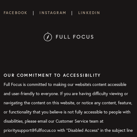
|
|
FACEBOOK
INSTAGRAM
LINKEDIN
OUR COMMITMENT TO ACCESSIBILITY
Full Focus is committed to making our website's content accessible
and user-friendly to everyone. If you are having difficulty viewing or
navigating the content on this website, or notice any content, feature,
or functionality that you believe is not fully accessible to people with
disabilities, please email our Customer Service team at
prioritysupport@fullfocus.co with “Disabled Access” in the subject line