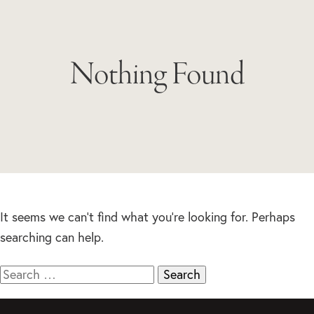
Nothing Found
It seems we can’t find what you’re looking for. Perhaps
searching can help.
Search
for: