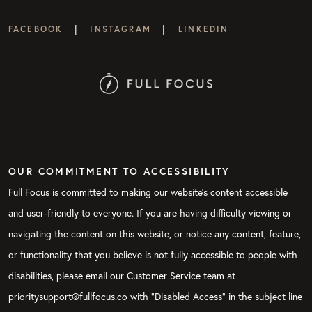
|
|
FACEBOOK
INSTAGRAM
LINKEDIN
OUR COMMITMENT TO ACCESSIBILITY
Full Focus is committed to making our website's content accessible
and user-friendly to everyone. If you are having difficulty viewing or
navigating the content on this website, or notice any content, feature,
or functionality that you believe is not fully accessible to people with
disabilities, please email our Customer Service team at
prioritysupport@fullfocus.co with “Disabled Access” in the subject line