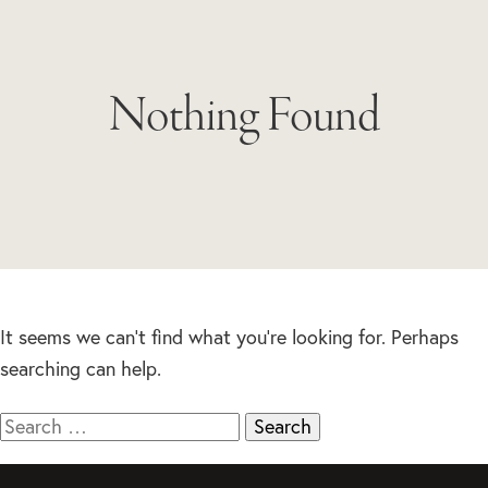
Nothing Found
It seems we can’t find what you’re looking for. Perhaps
searching can help.
Search
for: