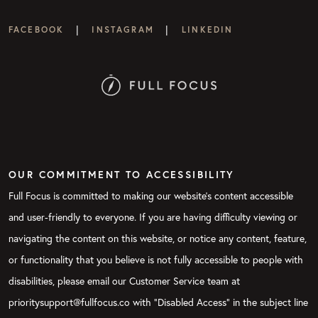
|
|
FACEBOOK
INSTAGRAM
LINKEDIN
OUR COMMITMENT TO ACCESSIBILITY
Full Focus is committed to making our website's content accessible
and user-friendly to everyone. If you are having difficulty viewing or
navigating the content on this website, or notice any content, feature,
or functionality that you believe is not fully accessible to people with
disabilities, please email our Customer Service team at
prioritysupport@fullfocus.co with “Disabled Access” in the subject line