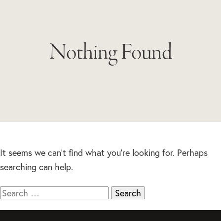
Nothing Found
It seems we can’t find what you’re looking for. Perhaps
searching can help.
Search
for: