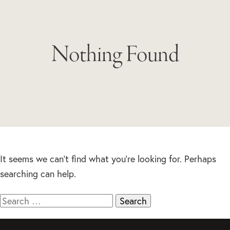
Nothing Found
It seems we can’t find what you’re looking for. Perhaps
searching can help.
Search
for: