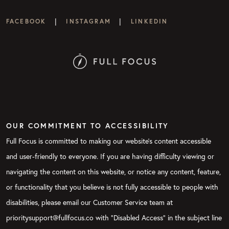
|
|
FACEBOOK
INSTAGRAM
LINKEDIN
OUR COMMITMENT TO ACCESSIBILITY
Full Focus is committed to making our website's content accessible
and user-friendly to everyone. If you are having difficulty viewing or
navigating the content on this website, or notice any content, feature,
or functionality that you believe is not fully accessible to people with
disabilities, please email our Customer Service team at
prioritysupport@fullfocus.co with “Disabled Access” in the subject line