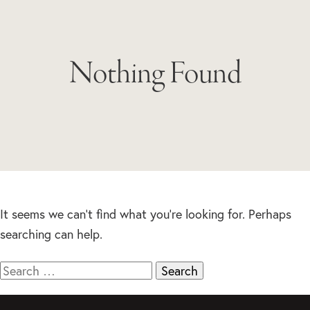
Nothing Found
It seems we can’t find what you’re looking for. Perhaps
searching can help.
Search
for: