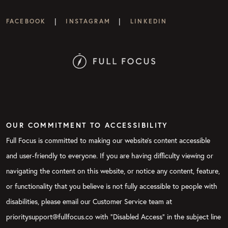
|
|
FACEBOOK
INSTAGRAM
LINKEDIN
OUR COMMITMENT TO ACCESSIBILITY
Full Focus is committed to making our website's content accessible
and user-friendly to everyone. If you are having difficulty viewing or
navigating the content on this website, or notice any content, feature,
or functionality that you believe is not fully accessible to people with
disabilities, please email our Customer Service team at
prioritysupport@fullfocus.co with “Disabled Access” in the subject line