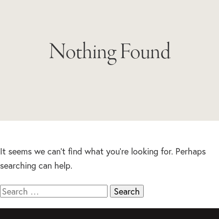
Nothing Found
It seems we can’t find what you’re looking for. Perhaps
searching can help.
Search
for: