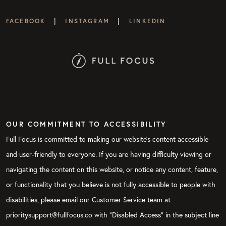
|
|
FACEBOOK
INSTAGRAM
LINKEDIN
OUR COMMITMENT TO ACCESSIBILITY
Full Focus is committed to making our website's content accessible
and user-friendly to everyone. If you are having difficulty viewing or
navigating the content on this website, or notice any content, feature,
or functionality that you believe is not fully accessible to people with
disabilities, please email our Customer Service team at
prioritysupport@fullfocus.co with “Disabled Access” in the subject line