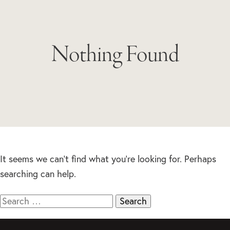
Nothing Found
It seems we can’t find what you’re looking for. Perhaps
searching can help.
Search
for: