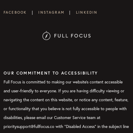
|
|
FACEBOOK
INSTAGRAM
LINKEDIN
OUR COMMITMENT TO ACCESSIBILITY
Full Focus is committed to making our website's content accessible
and user-friendly to everyone. If you are having difficulty viewing or
navigating the content on this website, or notice any content, feature,
or functionality that you believe is not fully accessible to people with
disabilities, please email our Customer Service team at
prioritysupport@fullfocus.co with “Disabled Access” in the subject line