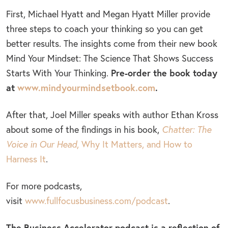
First, Michael Hyatt and Megan Hyatt Miller provide
three steps to coach your thinking so you can get
better results. The insights come from their new book
Mind Your Mindset: The Science That Shows Success
Pre-order the book today
Starts With Your Thinking.
at
www.mindyourmindsetbook.com
.
After that, Joel Miller speaks with author Ethan Kross
about some of the findings in his book,
Chatter: The
Voice in Our Head
, Why It Matters, and How to
Harness It
.
For more podcasts,
visit
www.fullfocusbusiness.com/podcast
.
The Business Accelerator podcast is a reflection of