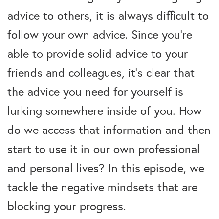
advice to others, it is always difficult to
follow your own advice. Since you’re
able to provide solid advice to your
friends and colleagues, it’s clear that
the advice you need for yourself is
lurking somewhere inside of you. How
do we access that information and then
start to use it in our own professional
and personal lives? In this episode, we
tackle the negative mindsets that are
blocking your progress.