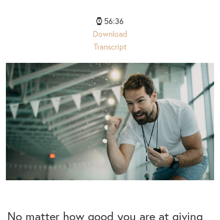
56:36
Download
Transcript
No matter how good you are at giving