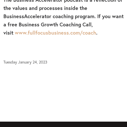
the values and processes inside the
BusinessAccelerator coaching program. If you want
a free Business Growth Coaching Call,
visit
www.fullfocusbusiness.com/coach
.
Tuesday January 24, 2023