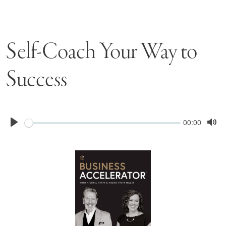
Self-Coach Your Way to
Success
Seek
Current
00:00
time
Play
Tog
Mu