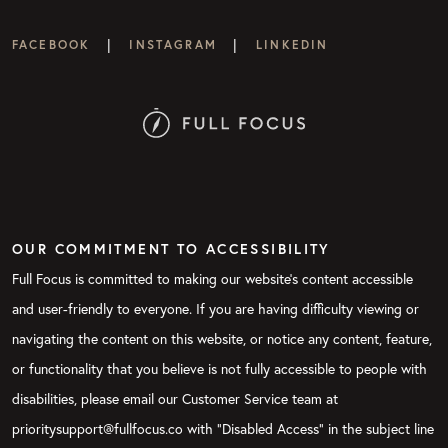
|
|
FACEBOOK
INSTAGRAM
LINKEDIN
OUR COMMITMENT TO ACCESSIBILITY
Full Focus is committed to making our website's content accessible
and user-friendly to everyone. If you are having difficulty viewing or
navigating the content on this website, or notice any content, feature,
or functionality that you believe is not fully accessible to people with
disabilities, please email our Customer Service team at
prioritysupport@fullfocus.co with “Disabled Access” in the subject line