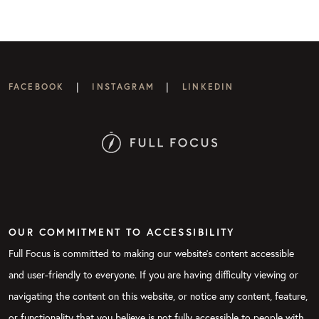
|
|
FACEBOOK
INSTAGRAM
LINKEDIN
OUR COMMITMENT TO ACCESSIBILITY
Full Focus is committed to making our website's content accessible
and user-friendly to everyone. If you are having difficulty viewing or
navigating the content on this website, or notice any content, feature,
or functionality that you believe is not fully accessible to people with