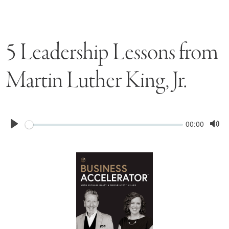
5 Leadership Lessons from
Martin Luther King, Jr.
Seek
Current
00:00
time
Play
Tog
Mu