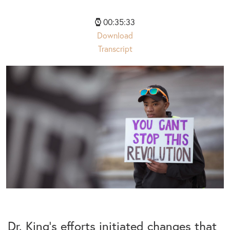
00:35:33
Download
Transcript
Dr. King’s efforts initiated changes that