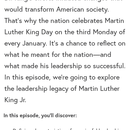
would transform American society.
That’s why the nation celebrates Martin
Luther King Day on the third Monday of
every January. It’s a chance to reflect on
what he meant for the nation—and
what made his leadership so successful.
In this episode, we’re going to explore
the leadership legacy of Martin Luther
King Jr.
In this episode, you’ll discover: