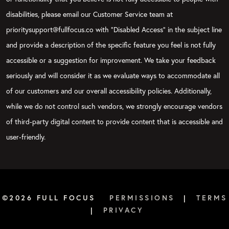
disabilities, please email our Customer Service team at
prioritysupport@fullfocus.co with “Disabled Access” in the subject line
and provide a description of the specific feature you feel is not fully
accessible or a suggestion for improvement. We take your feedback
seriously and will consider it as we evaluate ways to accommodate all
of our customers and our overall accessibility policies. Additionally,
while we do not control such vendors, we strongly encourage vendors
of third-party digital content to provide content that is accessible and
user-friendly.
©2026 FULL FOCUS
PERMISSIONS
|
TERMS
|
PRIVACY