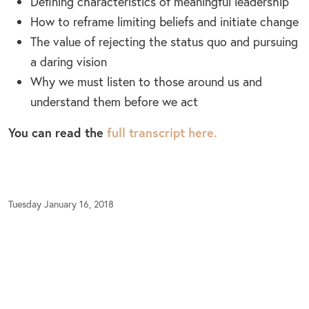
Defining characteristics of meaningful leadership
How to reframe limiting beliefs and initiate change
The value of rejecting the status quo and pursuing
a daring vision
Why we must listen to those around us and
understand them before we act
You can read the
full transcript here.
Tuesday January 16, 2018