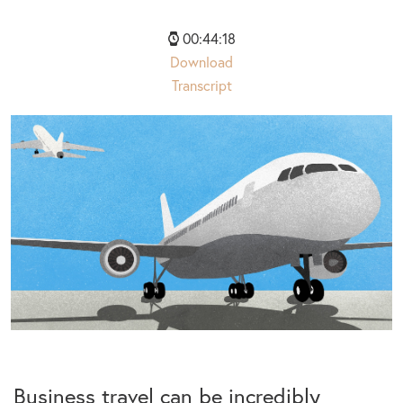
00:44:18
Download
Transcript
Business travel can be incredibly