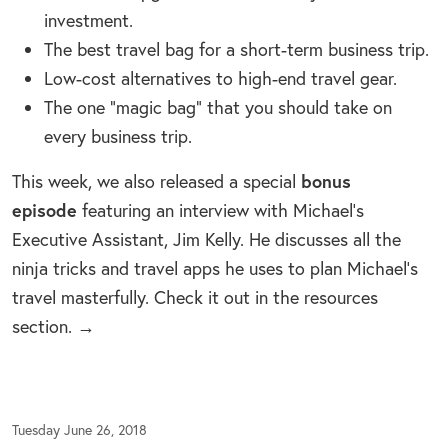
investment.
The best travel bag for a short-term business trip.
Low-cost alternatives to high-end travel gear.
The one “magic bag” that you should take on
every business trip.
bonus
This week, we also released a special
episode
featuring an interview with Michael’s
Executive Assistant, Jim Kelly. He discusses all the
ninja tricks and travel apps he uses to plan Michael’s
travel masterfully. Check it out in the resources
section. →
Tuesday June 26, 2018