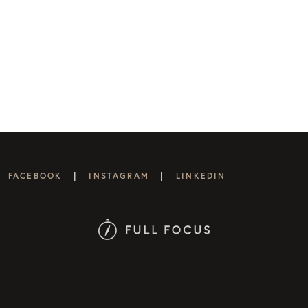
|
|
FACEBOOK
INSTAGRAM
LINKEDIN