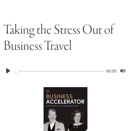
Taking the Stress Out of
Business Travel
Seek
Current
00:00
time
Play
Tog
Mu