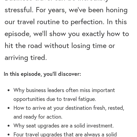
stressful. For years, we’ve been honing
our travel routine to perfection. In this
episode, we’ll show you exactly how to
hit the road without losing time or
arriving tired.
In this episode, you’ll discover:
Why business leaders often miss important
opportunities due to travel fatigue.
How to arrive at your destination fresh, rested,
and ready for action.
Why seat upgrades are a solid investment.
Four travel upgrades that are always a solid