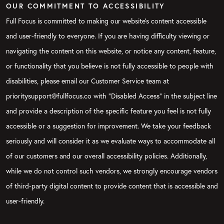
OUR COMMITMENT TO ACCESSIBILITY
Full Focus is committed to making our website's content accessible
and user-friendly to everyone. If you are having difficulty viewing or
navigating the content on this website, or notice any content, feature,
or functionality that you believe is not fully accessible to people with
disabilities, please email our Customer Service team at
prioritysupport@fullfocus.co with “Disabled Access” in the subject line
and provide a description of the specific feature you feel is not fully
accessible or a suggestion for improvement. We take your feedback
seriously and will consider it as we evaluate ways to accommodate all
of our customers and our overall accessibility policies. Additionally,
while we do not control such vendors, we strongly encourage vendors
of third-party digital content to provide content that is accessible and
user-friendly.