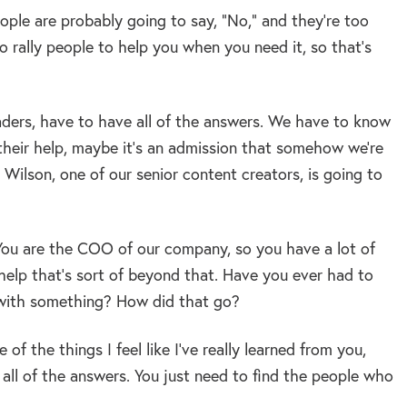
ople are probably going to say, “No,” and they’re too
 to rally people to help you when you need it, so that’s
eaders, have to have all of the answers. We have to know
their help, maybe it’s an admission that somehow we’re
y Wilson, one of our senior content creators, is going to
 You are the COO of our company, so you have a lot of
elp that’s sort of beyond that. Have you ever had to
 with something? How did that go?
 of the things I feel like I’ve really learned from you,
 all of the answers. You just need to find the people who