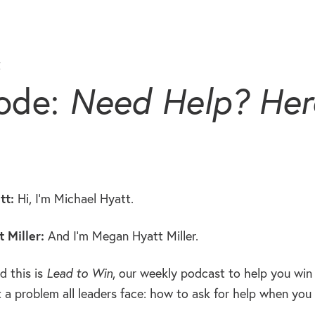
t
ode:
Need Help? Here
tt:
Hi, I’m Michael Hyatt.
 Miller:
And I’m Megan Hyatt Miller.
 this is
Lead to Win
, our weekly podcast to help you win 
 a problem all leaders face: how to ask for help when you 