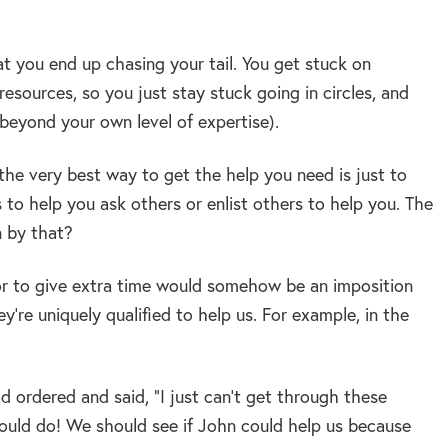
at you end up chasing your tail. You get stuck on
sources, so you just stay stuck going in circles, and
 beyond your own level of expertise).
 the very best way to get the help you need is just to
s to help you ask others or enlist others to help you. The
 by that?
 or to give extra time would somehow be an imposition
’re uniquely qualified to help us. For example, in the
d ordered and said, “I just can’t get through these
hould do! We should see if John could help us because