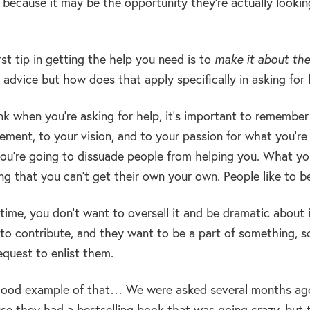
 because it may be the opportunity they’re actually lookin
rst tip in getting the help you need is to
make it about th
advice but how does that apply specifically in asking for 
nk when you’re asking for help, it’s important to remembe
tement, to your vision, and to your passion for what you’r
you’re going to dissuade people from helping you. What you
ng that you can’t get their own your own. People like to b
ime, you don’t want to oversell it and be dramatic about it
to contribute, and they want to be a part of something, so
equest to enlist them.
ood example of that… We were asked several months ago
se they had a bestselling book that was going crazy, but t