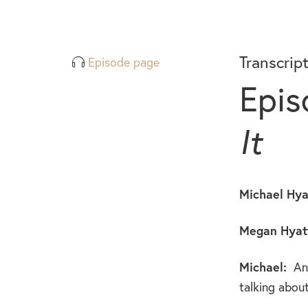
Transcrip
Episode page
Epis
It
Michael Hya
Megan Hyatt
Michael:
And
talking about