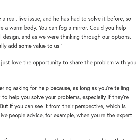
 real, live issue, and he has had to solve it before, so
e a warm body. You can fog a mirror. Could you help
l design, and as we were thinking through our options,
lly add some value to us.”
d just love the opportunity to share the problem with you
ering asking for help because, as long as you’re telling
to help you solve your problems, especially if they’re
 But if you can see it from their perspective, which is
give people advice, for example, when you’re the expert