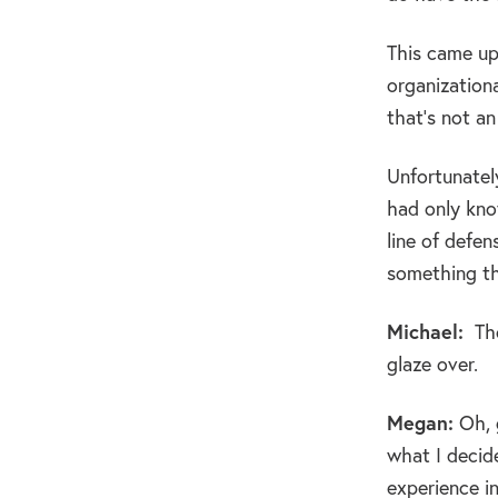
This came up 
organization
that’s not an
Unfortunately
had only know
line of defen
something th
Michael:
Tho
glaze over.
Megan:
Oh, g
what I decid
experience i