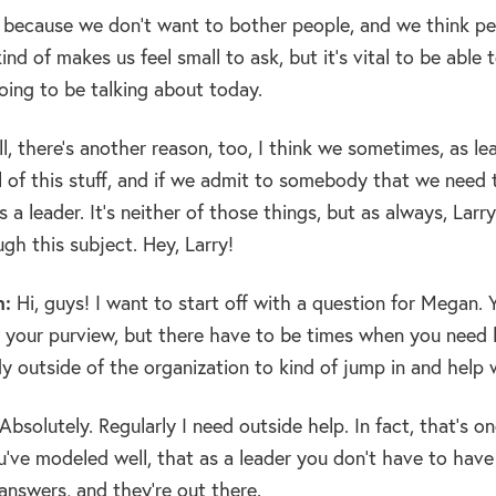
, because we don’t want to bother people, and we think pe
kind of makes us feel small to ask, but it’s vital to be able
oing to be talking about today.
l, there’s another reason, too, I think we sometimes, as l
l of this stuff, and if we admit to somebody that we need 
 a leader. It’s neither of those things, but as always, Larr
gh this subject. Hey, Larry!
n:
Hi, guys! I want to start off with a question for Megan.
 your purview, but there have to be times when you need h
 outside of the organization to kind of jump in and help
Absolutely. Regularly I need outside help. In fact, that’s one
u’ve modeled well, that as a leader you don’t have to have
answers, and they’re out there.