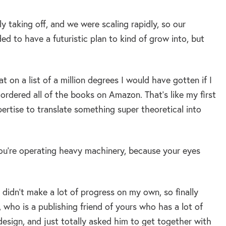
y taking off, and we were scaling rapidly, so our
 to have a futuristic plan to kind of grow into, but
t on a list of a million degrees I would have gotten if I
I ordered all of the books on Amazon. That’s like my first
pertise to translate something super theoretical into
u’re operating heavy machinery, because your eyes
didn’t make a lot of progress on my own, so finally
who is a publishing friend of yours who has a lot of
design, and just totally asked him to get together with