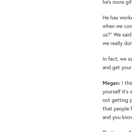
he’s more gi
He has worked
when we cont
us?” We said
we really do
In fact, we 
and get your 
Megan:
I thi
yourself it’
not getting p
that people 
and you know