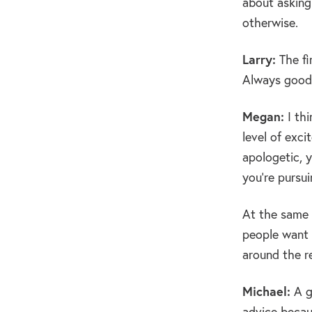
about asking
otherwise.
Larry:
The fi
Always good 
Megan:
I thi
level of exci
apologetic, 
you’re pursui
At the same t
people want 
around the r
Michael:
A g
advice becau