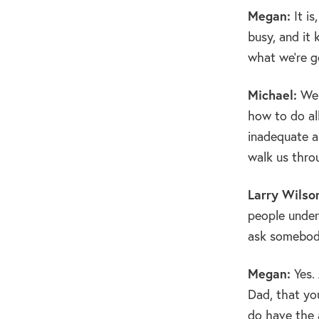
Megan:
It is
busy, and it 
what we’re g
Michael:
Wel
how to do al
inadequate as
walk us throu
Larry Wilso
people under
ask somebody
Megan:
Yes. 
Dad, that yo
do have the 