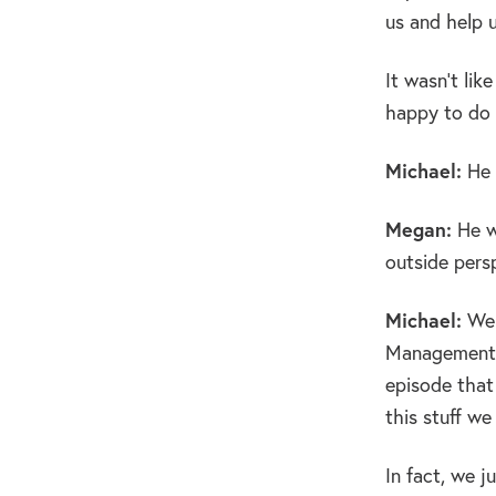
us and help u
It wasn’t lik
happy to do i
Michael:
He 
Megan:
He wo
outside pers
Michael:
Wel
Management, s
episode that
this stuff we
In fact, we j