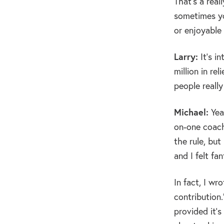
That’s a real
sometimes yo
or enjoyable
Larry:
It’s i
million in re
people really
Michael:
Yeah
on-one coachi
the rule, but
and I felt fan
In fact, I wr
contribution
provided it’s