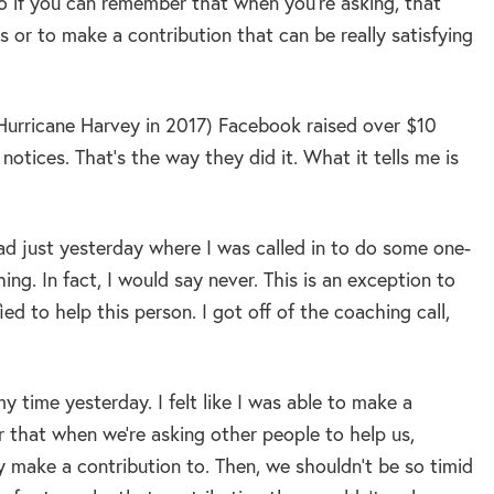
 so if you can remember that when you’re asking, that
or to make a contribution that can be really satisfying
 (Hurricane Harvey in 2017) Facebook raised over $10
 notices. That’s the way they did it. What it tells me is
I had just yesterday where I was called in to do some one-
ng. In fact, I would say never. This is an exception to
ied to help this person. I got off of the coaching call,
my time yesterday. I felt like I was able to make a
r that when we’re asking other people to help us,
lly make a contribution to. Then, we shouldn’t be so timid