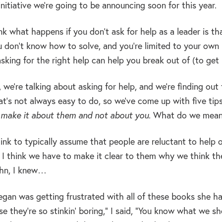
initiative we’re going to be announcing soon for this year.
nk what happens if you don’t ask for help as a leader is th
 don’t know how to solve, and you’re limited to your own re
sking for the right help can help you break out of (to get
 we’re talking about asking for help, and we’re finding out
hat’s not always easy to do, so we’ve come up with five tip
o
make it about them and not about you
. What do we mean
hink to typically assume that people are reluctant to help
I think we have to make it clear to them why we think they
ohn, I knew…
egan was getting frustrated with all of these books she ha
e they’re so stinkin’ boring,” I said, “You know what we s