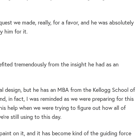
request we made, really, for a favor, and he was absolutely
 him for it.
efited tremendously from the insight he had as an
nal design, but he has an MBA from the Kellogg School of
and, in fact, I was reminded as we were preparing for this
is help when we were trying to figure out how all of
re still using to this day.
f paint on it, and it has become kind of the guiding force