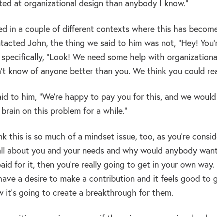
fted at organizational design than anybody I know.”
 in a couple of different contexts where this has become a
acted John, the thing we said to him was not, “Hey! You’r
 specifically, “Look! We need some help with organizationa
n’t know of anyone better than you. We think you could rea
said to him, “We’re happy to pay you for this, and we woul
brain on this problem for a while.”
nk this is so much of a mindset issue, too, as you’re consid
s all about you and your needs and why would anybody want 
aid for it, then you’re really going to get in your own way.
have a desire to make a contribution and it feels good to 
 it’s going to create a breakthrough for them.