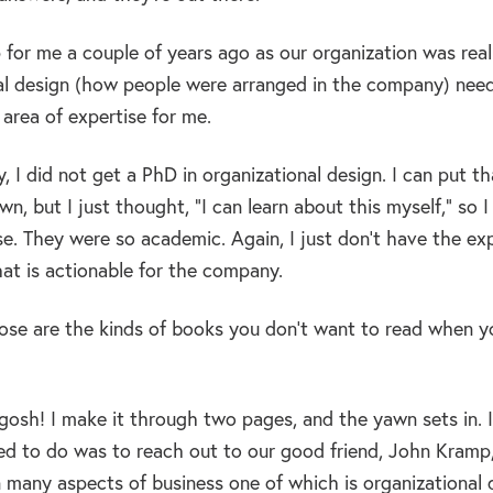
for me a couple of years ago as our organization was reall
al design (how people were arranged in the company) needed
 area of expertise for me.
, I did not get a PhD in organizational design. I can put tha
n, but I just thought, “I can learn about this myself,” so 
se. They were so academic. Again, I just don’t have the ex
at is actionable for the company.
se are the kinds of books you don’t want to read when yo
osh! I make it through two pages, and the yawn sets in. I 
ed to do was to reach out to our good friend, John Kramp, 
n many aspects of business one of which is organizational 