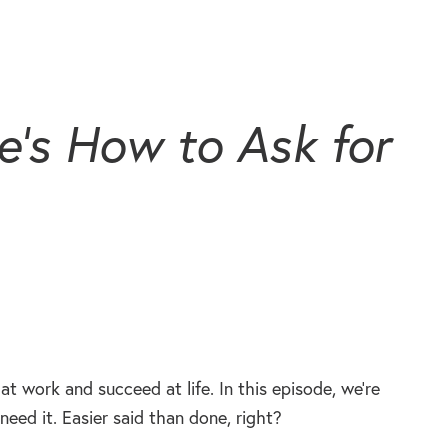
’s How to Ask for
at work and succeed at life. In this episode, we’re
need it. Easier said than done, right?