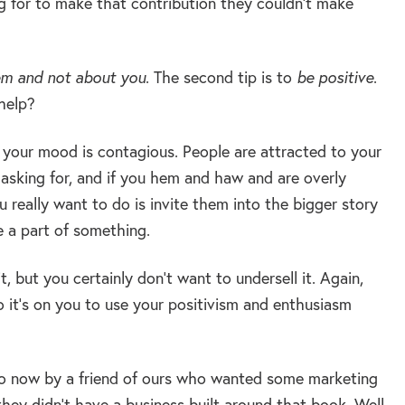
g for to make that contribution they couldn’t make
em and not about you
. The second tip is to
be positive
.
help?
r your mood is contagious. People are attracted to your
e asking for, and if you hem and haw and are overly
 really want to do is invite them into the bigger story
e a part of something.
, but you certainly don’t want to undersell it. Again,
 it’s on you to use your positivism and enthusiasm
 now by a friend of ours who wanted some marketing
hey didn’t have a business built around that book. Well,