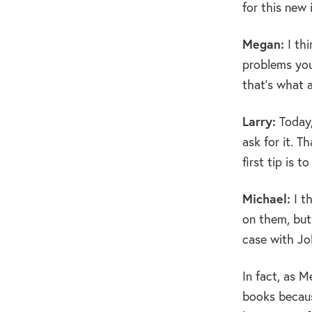
for this new 
Megan:
I thi
problems you
that’s what a
Larry:
Today,
ask for it. T
first tip is t
Michael:
I t
on them, but 
case with J
In fact, as M
books becaus