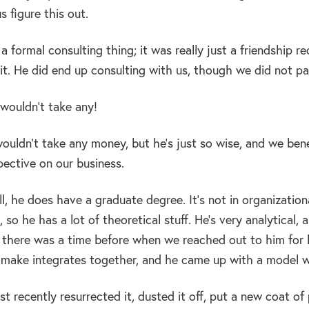
s figure this out.
e a formal consulting thing; it was really just a friendship 
t. He did end up consulting with us, though we did not pay
wouldn’t take any!
uldn’t take any money, but he’s just so wise, and we ben
pective on our business.
l, he does have a graduate degree. It’s not in organizatio
o he has a lot of theoretical stuff. He’s very analytical, 
 there was a time before when we reached out to him for h
 make integrates together, and he came up with a model we’
ust recently resurrected it, dusted it off, put a new coat o