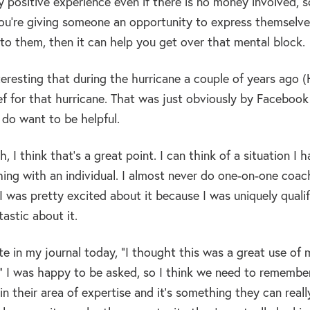
ly positive experience even if there is no money involved,
u’re giving someone an opportunity to express themselves 
 to them, then it can help you get over that mental block.
nteresting that during the hurricane a couple of years ago
lief for that hurricane. That was just obviously by Facebook
 do want to be helpful.
, I think that’s a great point. I can think of a situation 
ng with an individual. I almost never do one-on-one coachi
 I was pretty excited about it because I was uniquely qualif
tastic about it.
ote in my journal today, “I thought this was a great use of 
.” I was happy to be asked, so I think we need to remembe
 in their area of expertise and it’s something they can rea