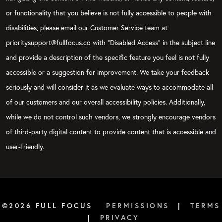
or functionality that you believe is not fully accessible to people with
disabilities, please email our Customer Service team at
prioritysupport@fullfocus.co with “Disabled Access” in the subject line
and provide a description of the specific feature you feel is not fully
accessible or a suggestion for improvement. We take your feedback
seriously and will consider it as we evaluate ways to accommodate all
of our customers and our overall accessibility policies. Additionally,
while we do not control such vendors, we strongly encourage vendors
of third-party digital content to provide content that is accessible and
user-friendly.
©2026 FULL FOCUS
PERMISSIONS
|
TERMS
|
PRIVACY