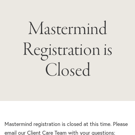
Mastermind
Registration is
Closed
Mastermind registration is closed at this time. Please
email our Client Care Team with your questions: