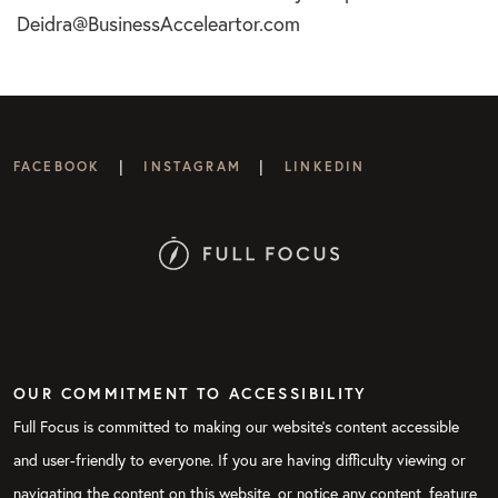
Deidra@BusinessAcceleartor.com
|
|
FACEBOOK
INSTAGRAM
LINKEDIN
OUR COMMITMENT TO ACCESSIBILITY
Full Focus is committed to making our website's content accessible
and user-friendly to everyone. If you are having difficulty viewing or
navigating the content on this website, or notice any content, feature,