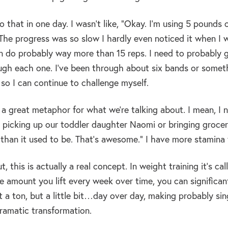
do that in one day. I wasn’t like, “Okay. I’m using 5 pound
he progress was so slow I hardly even noticed it when I wou
an do probably way more than 15 reps. I need to probably go 
gh each one. I’ve been through about six bands or somethi
so I can continue to challenge myself.
s a great metaphor for what we’re talking about. I mean, I 
m picking up our toddler daughter Naomi or bringing groceries
 than it used to be. That’s awesome.” I have more stamina th
ut, this is actually a real concept. In weight training it’s ca
e amount you lift every week over time, you can significant
t a ton, but a little bit…day over day, making probably si
dramatic transformation.