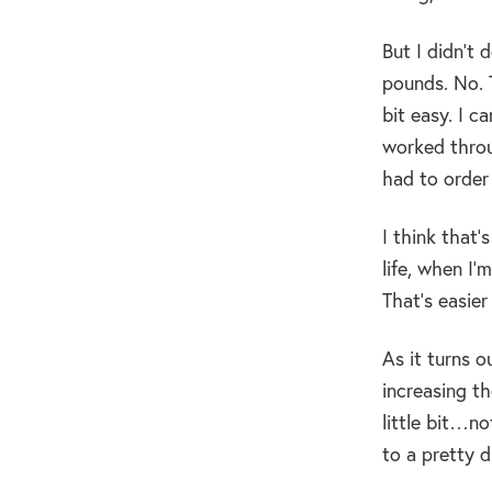
But I didn’t 
pounds. No. T
bit easy. I c
worked throu
had to order 
I think that’
life, when I’
That’s easier
As it turns o
increasing th
little bit…no
to a pretty 