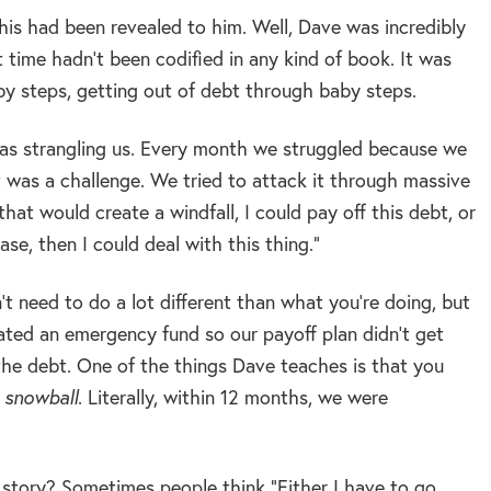
 this had been revealed to him. Well, Dave was incredibly
 time hadn’t been codified in any kind of book. It was
by steps, getting out of debt through baby steps.
 was strangling us. Every month we struggled because we
t was a challenge. We tried to attack it through massive
that would create a windfall, I could pay off this debt, or
se, then I could deal with this thing.”
 need to do a lot different than what you’re doing, but
ated an emergency fund so our payoff plan didn’t get
he debt. One of the things Dave teaches is that you
 snowball
. Literally, within 12 months, we were
 story? Sometimes people think “Either I have to go