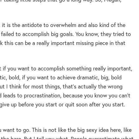
k it is the antidote to overwhelm and also kind of the
failed to accomplish big goals. You know, they tried to
k this can be a really important missing piece in that
t if you want to accomplish something really important,
c, bold, if you want to achieve dramatic, big, bold
t I think for most things, that’s actually the wrong
d leads to procrastination, because you know you can’t
 give up before you start or quit soon after you start.
 want to go. This is not like the big sexy idea here, like
d the hare. But I tell you what. People overestimate what