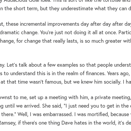
in the short term, but they underestimate what they can d
out, these incremental improvements day after day after da
ramatic change. You’re just not doing it all at once. Partic
hange, for change that really lasts, is so much greater wi
y. Let’s talk about a few examples so that people underst
s to understand this is in the realm of finances. Years ago,
t that time wasn’t famous, but we knew him socially. I ha
ownst to me, set up a meeting with him, a private meeting,
 until we arrived. She said, “I just need you to get in th
there.” Well, I was embarrassed. I was mortified, becaus
msey, if there’s one thing Dave hates in the world, it’s de