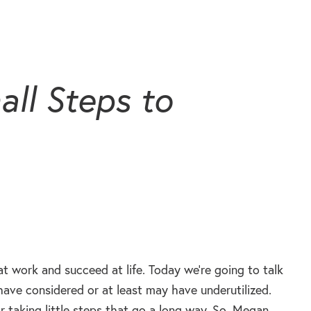
ll Steps to
t work and succeed at life. Today we’re going to talk
have considered or at least may have underutilized.
 taking little steps that go a long way. So, Megan,