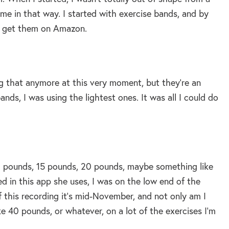
ime in that way. I started with exercise bands, and by
an get them on Amazon.
ng that anymore at this very moment, but they’re an
nds, I was using the lightest ones. It was all I could do
10 pounds, 15 pounds, 20 pounds, maybe something like
d in this app she uses, I was on the low end of the
f this recording it’s mid-November, and not only am I
e 40 pounds, or whatever, on a lot of the exercises I’m