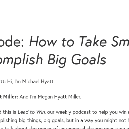
t
ode:
How to Take Sma
mplish Big Goals
tt:
Hi, I’m Michael Hyatt.
 Miller:
And I’m Megan Hyatt Miller.
 this is
Lead to Win
, our weekly podcast to help you win a
lishing big things, big goals, but in a way you might not 
to talk about the power of incremental change over time or