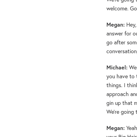
welcome. Go
Megan:
Hey, 
answer for o
go after some
conversation,
Michael:
Wel
you have to 
things. I th
approach and
gin up that m
We’re going 
Megan:
Yeah.
your Big Hair