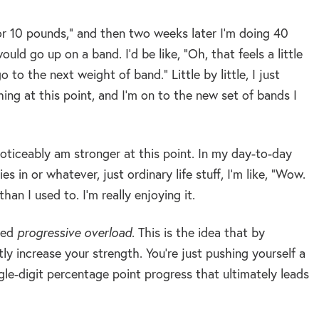
s or 10 pounds,” and then two weeks later I’m doing 40
ld go up on a band. I’d be like, “Oh, that feels a little
to the next weight of band.” Little by little, I just
ng at this point, and I’m on to the new set of bands I
noticeably am stronger at this point. In my day-to-day
 in or whatever, just ordinary life stuff, I’m like, “Wow.
an I used to. I’m really enjoying it.
lled
progressive overload
. This is the idea that by
ly increase your strength. You’re just pushing yourself a
ngle-digit percentage point progress that ultimately leads