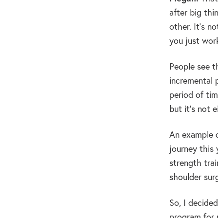
after big thi
other. It’s n
you just wor
People see th
incremental 
period of tim
but it’s not 
An example of
journey this 
strength trai
shoulder surg
So, I decided
program for m