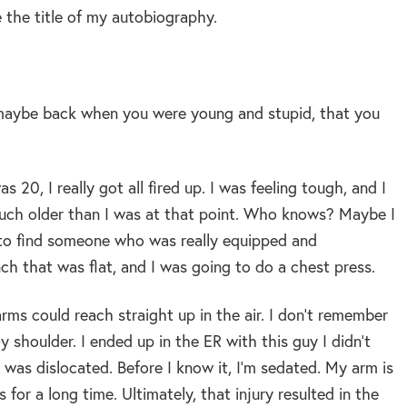
e the title of my autobiography.
g, maybe back when you were young and stupid, that you
 20, I really got all fired up. I was feeling tough, and I
ot much older than I was at that point. Who knows? Maybe I
nt to find someone who was really equipped and
nch that was flat, and I was going to do a chest press.
rms could reach straight up in the air. I don’t remember
 shoulder. I ended up in the ER with this guy I didn’t
 was dislocated. Before I know it, I’m sedated. My arm is
 for a long time. Ultimately, that injury resulted in the