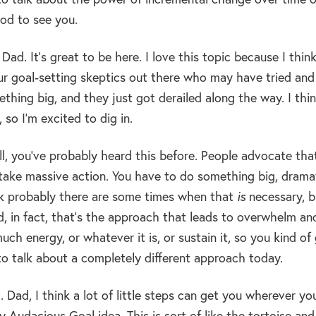
od to see you.
Dad. It’s great to be here. I love this topic because I thin
ur goal-setting skeptics out there who may have tried and 
thing big, and they just got derailed along the way. I thin
 so I’m excited to dig in.
l, you’ve probably heard this before. People advocate tha
take massive action. You have to do something big, dramati
ink probably there are some times when that
is
necessary, bu
, in fact, that’s the approach that leads to overwhelm an
uch energy, or whatever it is, or sustain it, so you kind of
to talk about a completely different approach today.
 Dad, I think a lot of little steps can get you wherever you
y Audacious Goal idea. This is sort of like the tortoise an