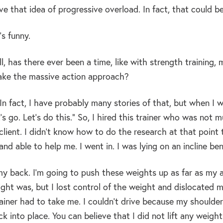
ve that idea of progressive overload. In fact, that could b
s funny.
l, has there ever been a time, like with strength trainin
ake the massive action approach?
In fact, I have probably many stories of that, but when I was
t’s go. Let’s do this.” So, I hired this trainer who was n
t client. I didn’t know how to do the research at that poi
nd able to help me. I went in. I was lying on an incline be
my back. I’m going to push these weights up as far as my a
ht was, but I lost control of the weight and dislocated my
ainer had to take me. I couldn’t drive because my shoulder
k into place. You can believe that I did not lift any weights