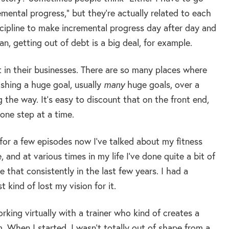
remental progress,” but they’re actually related to each
iscipline to make incremental progress day after day and
, getting out of debt is a big deal, for example.
 it in their businesses. There are so many places where
shing a huge goal, usually
many
huge goals, over a
 the way. It’s easy to discount that on the front end,
 one step at a time.
e for a few episodes now I’ve talked about my fitness
 and at various times in my life I’ve done quite a bit of
one that consistently in the last few years. I had a
 kind of lost my vision for it.
king virtually with a trainer who kind of creates a
. When I started, I wasn’t totally out of shape from a