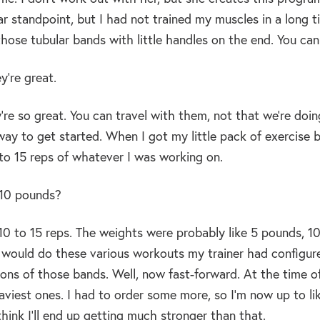
r standpoint, but I had not trained my muscles in a long t
those tubular bands with little handles on the end. You c
y’re great.
re so great. You can travel with them, not that we’re doi
ay to get started. When I got my little pack of exercise ba
to 15 reps of whatever I was working on.
10 pounds?
10 to 15 reps. The weights were probably like 5 pounds, 
 would do these various workouts my trainer had configure
ions of those bands. Well, now fast-forward. At the time o
aviest ones. I had to order some more, so I’m now up to lik
think I’ll end up getting much stronger than that.