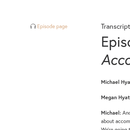
Transcrip
Episode page
Epis
Acco
Michael Hya
Megan Hyatt
Michael:
And
about accomp
We’re going 