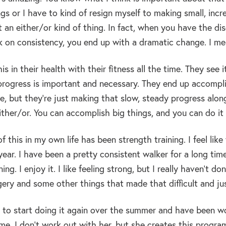
ngs or I have to kind of resign myself to making small, inc
ot an either/or kind of thing. In fact, when you have the d
k on consistency, you end up with a dramatic change. I mean
is in their health with their fitness all the time. They see
progress is important and necessary. They end up accompli
e, but they’re just making that slow, steady progress along
either/or. You can accomplish big things, and you can do it
 this in my own life has been strength training. I feel lik
year. I have been a pretty consistent walker for a long time,
ning. I enjoy it. I like feeling strong, but I really haven’t d
ery and some other things that made that difficult and just
 to start doing it again over the summer and have been wor
e. I don’t work out with her, but she creates this program