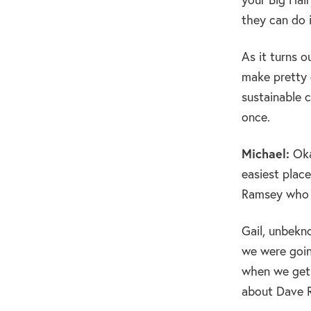
they can do 
As it turns 
make pretty d
sustainable c
once.
Michael:
Oka
easiest place
Ramsey who a
Gail, unbekn
we were going
when we get 
about Dave Ra