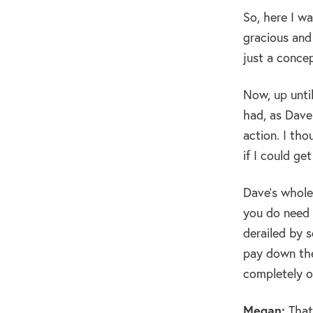
So, here I wa
gracious and
just a conce
Now, up unti
had, as Dave
action. I tho
if I could ge
Dave’s whole
you do need 
derailed by 
pay down the
completely o
Megan:
That’