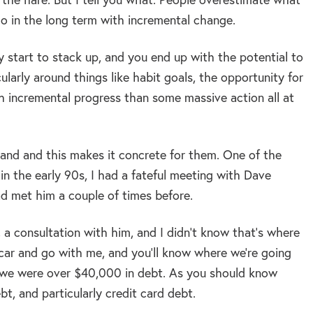
o in the long term with incremental change.
y start to stack up, and you end up with the potential to
ularly around things like habit goals, the opportunity for
th incremental progress than some massive action all at
and and this makes it concrete for them. One of the
 in the early 90s, I had a fateful meeting with Dave
d met him a couple of times before.
 a consultation with him, and I didn’t know that’s where
e car and go with me, and you’ll know where we’re going
e we were over $40,000 in debt. As you should know
bt, and particularly credit card debt.