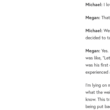
Michael:
I lo
Megan:
That’
Michael:
Wel
decided to t
Megan:
Yes. 
was like, “Le
was his firs
experienced a
I’m lying on 
what the weig
know. This tr
being put bac