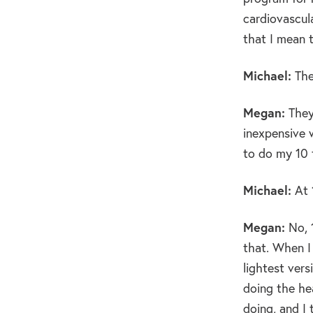
cardiovascula
that I mean 
Michael:
The
Megan:
They’
inexpensive w
to do my 10 
Michael:
At 
Megan:
No, 
that. When I
lightest vers
doing the he
doing, and I 