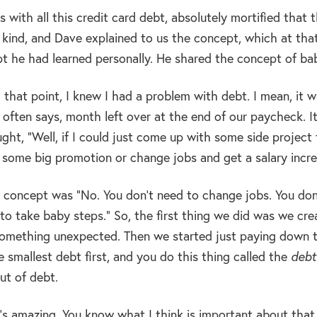
s with all this credit card debt, absolutely mortified that
 kind, and Dave explained to us the concept, which at that
pt he had learned personally. He shared the concept of ba
l that point, I knew I had a problem with debt. I mean, it
 often says, month left over at the end of our paycheck. I
ught, “Well, if I could just come up with some side project 
t some big promotion or change jobs and get a salary increa
 concept was “No. You don’t need to change jobs. You don’t
to take baby steps.” So, the first thing we did was we cre
something unexpected. Then we started just paying down t
 smallest debt first, and you do this thing called the
debt
ut of debt.
s amazing. You know what I think is important about that