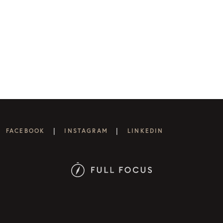
|
|
FACEBOOK
INSTAGRAM
LINKEDIN