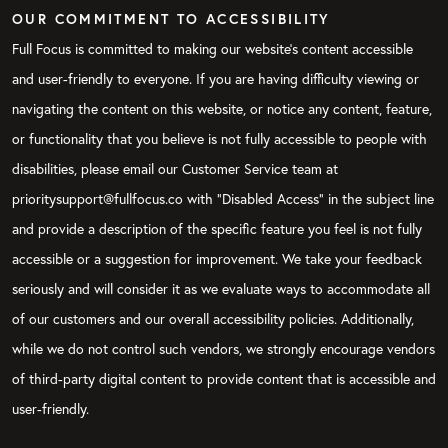
OUR COMMITMENT TO ACCESSIBILITY
Full Focus is committed to making our website's content accessible
and user-friendly to everyone. If you are having difficulty viewing or
navigating the content on this website, or notice any content, feature,
or functionality that you believe is not fully accessible to people with
disabilities, please email our Customer Service team at
prioritysupport@fullfocus.co with “Disabled Access” in the subject line
and provide a description of the specific feature you feel is not fully
accessible or a suggestion for improvement. We take your feedback
seriously and will consider it as we evaluate ways to accommodate all
of our customers and our overall accessibility policies. Additionally,
while we do not control such vendors, we strongly encourage vendors
of third-party digital content to provide content that is accessible and
user-friendly.