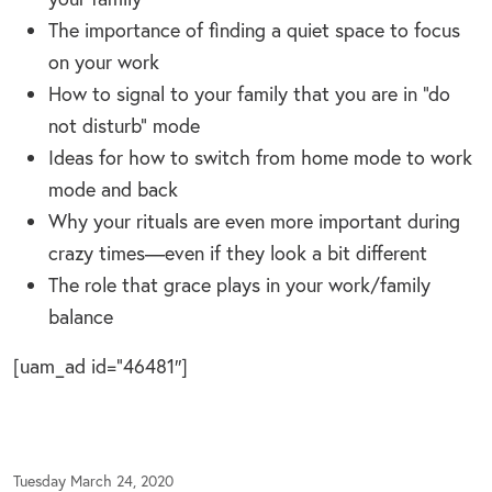
The importance of finding a quiet space to focus
on your work
How to signal to your family that you are in “do
not disturb” mode
Ideas for how to switch from home mode to work
mode and back
Why your rituals are even more important during
crazy times—even if they look a bit different
The role that grace plays in your work/family
balance
[uam_ad id=”46481″]
Tuesday March 24, 2020