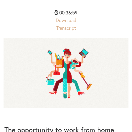
00:36:59
Download
Transcript
The opportunity to work from home