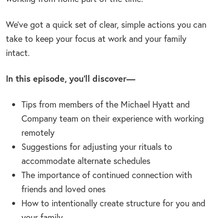
We’ve got a quick set of clear, simple actions you can
take to keep your focus at work and your family
intact.
In this episode, you’ll discover—
Tips from members of the Michael Hyatt and
Company team on their experience with working
remotely
Suggestions for adjusting your rituals to
accommodate alternate schedules
The importance of continued connection with
friends and loved ones
How to intentionally create structure for you and
your family