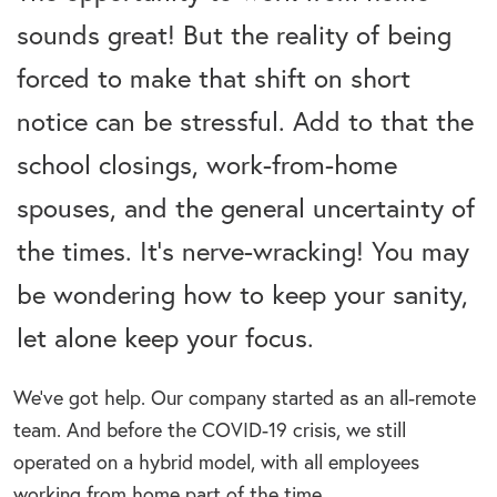
sounds great! But the reality of being
forced to make that shift on short
notice can be stressful. Add to that the
school closings, work-from-home
spouses, and the general uncertainty of
the times. It’s nerve-wracking! You may
be wondering how to keep your sanity,
let alone keep your focus.
We’ve got help. Our company started as an all-remote
team. And before the COVID-19 crisis, we still
operated on a hybrid model, with all employees
working from home part of the time.