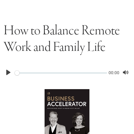
How to Balance Remote
Work and Family Life
Seek
Current
00:00
time
Play
Tog
Mu