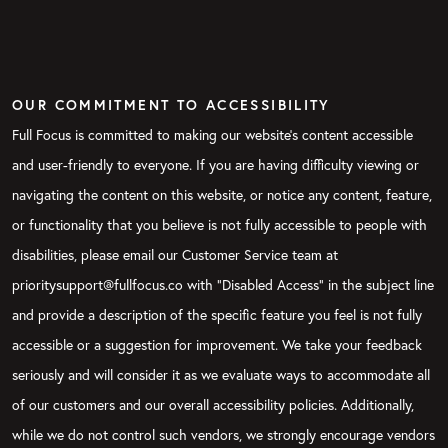
OUR COMMITMENT TO ACCESSIBILITY
Full Focus is committed to making our website's content accessible
and user-friendly to everyone. If you are having difficulty viewing or
navigating the content on this website, or notice any content, feature,
or functionality that you believe is not fully accessible to people with
disabilities, please email our Customer Service team at
prioritysupport@fullfocus.co with “Disabled Access” in the subject line
and provide a description of the specific feature you feel is not fully
accessible or a suggestion for improvement. We take your feedback
seriously and will consider it as we evaluate ways to accommodate all
of our customers and our overall accessibility policies. Additionally,
while we do not control such vendors, we strongly encourage vendors