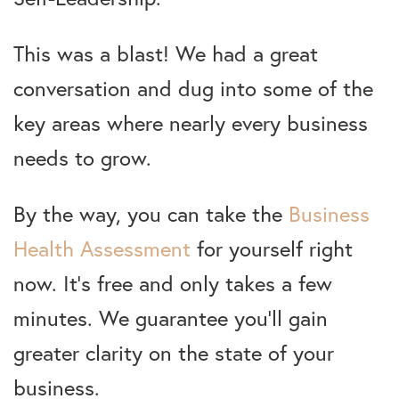
This was a blast! We had a great
conversation and dug into some of the
key areas where nearly every business
needs to grow.
By the way, you can take the
Business
Health Assessment
for yourself right
now. It’s free and only takes a few
minutes. We guarantee you’ll gain
greater clarity on the state of your
business.