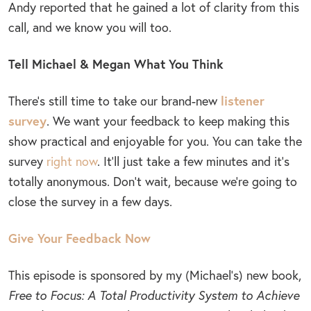
Andy reported that he gained a lot of clarity from this
call, and we know you will too.
Tell Michael & Megan What You Think
listener
There’s still time to take our brand-new
survey
. We want your feedback to keep making this
show practical and enjoyable for you. You can take the
survey
right now
. It’ll just take a few minutes and it’s
totally anonymous. Don’t wait, because we’re going to
close the survey in a few days.
Give Your Feedback Now
This episode is sponsored by my (Michael’s) new book,
Free to Focus: A Total Productivity System to Achieve