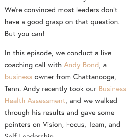
We’re convinced most leaders don’t
have a good grasp on that question.
But you can!
In this episode, we conduct a live
coaching call with
Andy Bond
, a
business
owner from Chattanooga,
Tenn. Andy recently took our
Business
Health Assessment
, and we walked
through his results and gave some
pointers on Vision, Focus, Team, and
Self-Leadership.