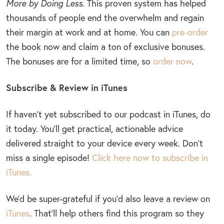
More by Doing Less
. This proven system has helped
thousands of people end the overwhelm and regain
their margin at work and at home. You can
pre-order
the book now and claim a ton of exclusive bonuses.
The bonuses are for a limited time, so
order now
.
Subscribe & Review in iTunes
If haven’t yet subscribed to our podcast in iTunes, do
it today. You’ll get practical, actionable advice
delivered straight to your device every week. Don’t
miss a single episode!
Click here now to subscribe in
iTunes.
We’d be super-grateful if you’d also leave a review on
iTunes
. That’ll help others find this program so they