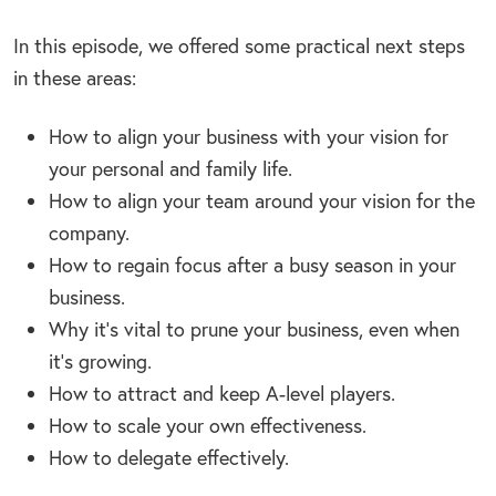
In this episode, we offered some practical next steps
in these areas:
How to align your business with your vision for
your personal and family life.
How to align your team around your vision for the
company.
How to regain focus after a busy season in your
business.
Why it’s vital to prune your business, even when
it’s growing.
How to attract and keep A-level players.
How to scale your own effectiveness.
How to delegate effectively.