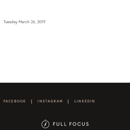
Tuesday March 26, 2019
|
|
FACEBOOK
INSTAGRAM
LINKEDIN