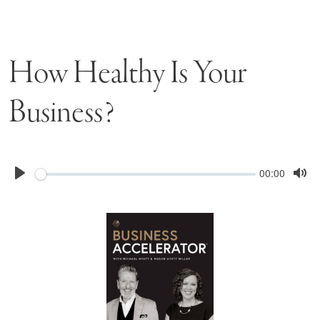
How Healthy Is Your
Business?
Seek
Current
00:00
time
Play
Tog
Mu