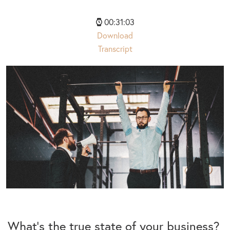
00:31:03
Download
Transcript
What’s the true state of your business?