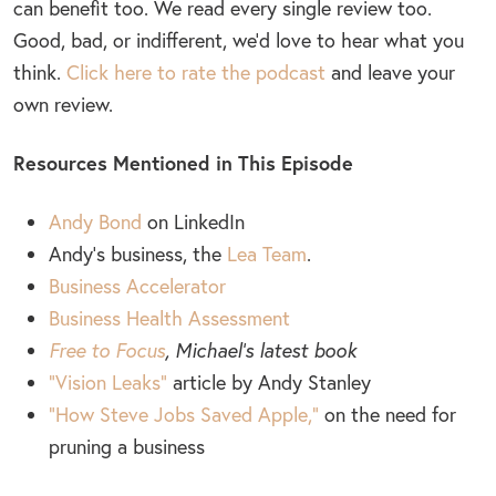
can benefit too. We read every single review too.
Good, bad, or indifferent, we’d love to hear what you
think.
Click here to rate the podcast
and leave your
own review.
Resources Mentioned in This Episode
Andy Bond
on LinkedIn
Andy’s business, the
Lea Team
.
Business Accelerator
Business Health Assessment
Free to Focus
,
Michael’s latest book
“Vision Leaks”
article by Andy Stanley
“How Steve Jobs Saved Apple,”
on the need for
pruning a business