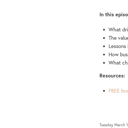
In this epis
What dri
The valu
Lessons 
How busi
What cha
Resources:
FREE bus
Tuesday March 1