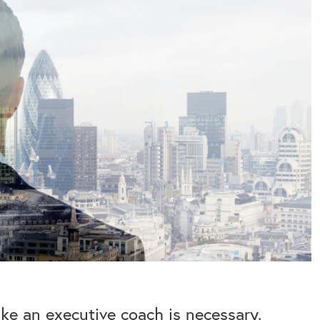
like an executive coach is necessary.