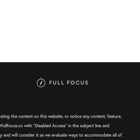
ating the content on this website, or notice any content, feature,
@fullfocus.co with “Disabled Access” in the subject line and
ly and will consider it as we evaluate ways to accommodate all of