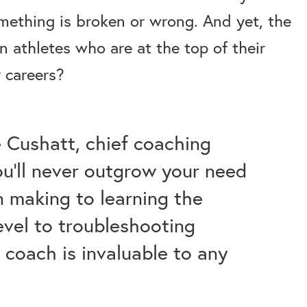
ething is broken or wrong. And yet, the
 athletes who are at the top of their
 careers?
 Cushatt, chief coaching
you’ll never outgrow your need
n making to learning the
level to troubleshooting
t coach is invaluable to any