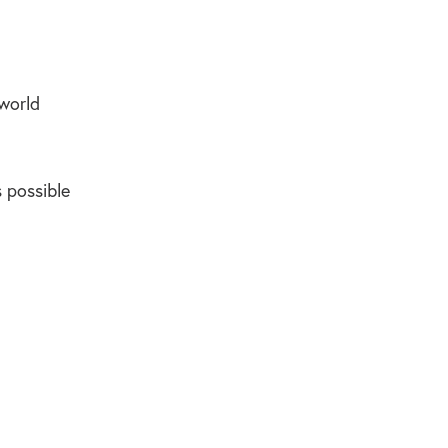
 world
 possible