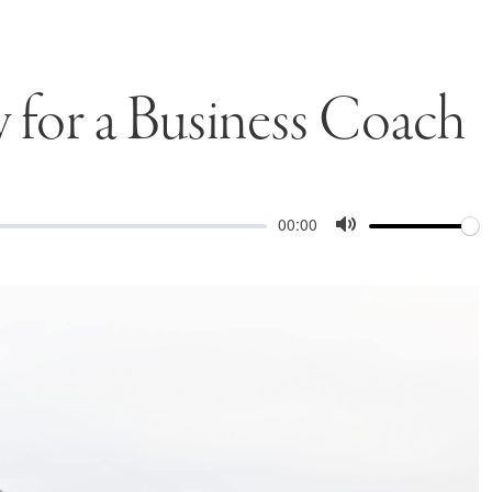
y for a Business Coach
Volume
Current
00:00
time
Toggle
Mute