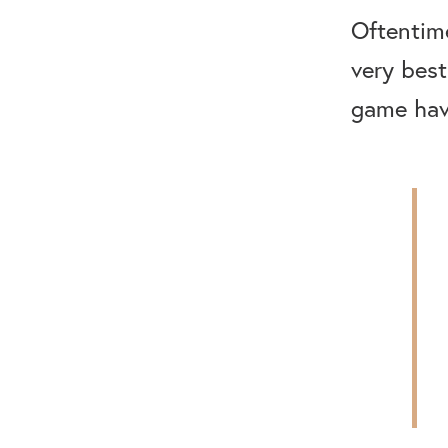
Oftentim
very best
game have