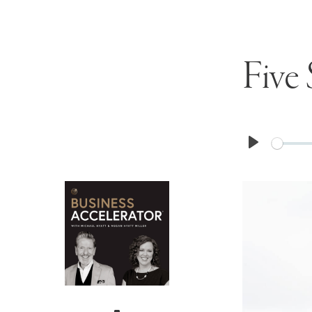
Five 
Play