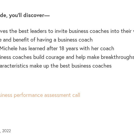
ode, you’ll discover—
ves the best leaders to invite business coaches into their
e and benefit of having a business coach
Michele has learned after 18 years with her coach
ness coaches build courage and help make breakthroughs
racteristics make up the best business coaches
iness performance assessment call
, 2022