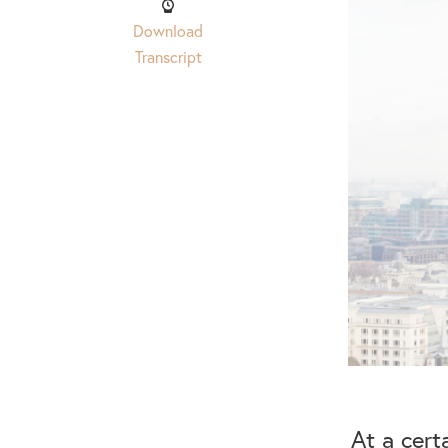
Download
Transcript
At a cert