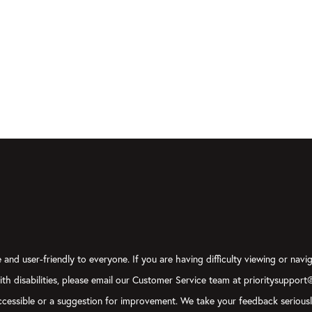
and user-friendly to everyone. If you are having difficulty viewing or navig
with disabilities, please email our Customer Service team at prioritysupport
y accessible or a suggestion for improvement. We take your feedback serious