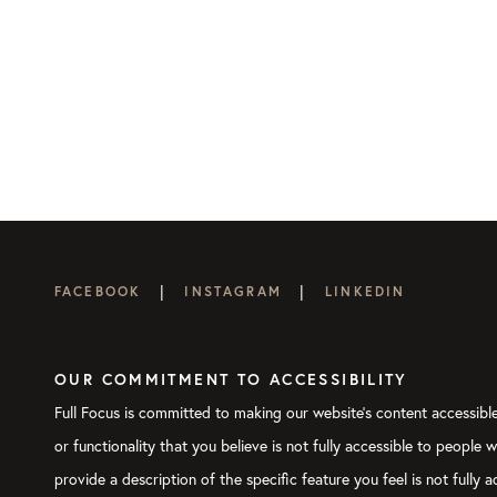
|
|
FACEBOOK
INSTAGRAM
LINKEDIN
OUR COMMITMENT TO ACCESSIBILITY
Full Focus is committed to making our website's content accessible 
or functionality that you believe is not fully accessible to people 
provide a description of the specific feature you feel is not full