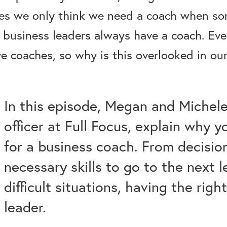
es we only think we need a coach when som
 business leaders always have a coach. Even
 coaches, so why is this overlooked in our
In this episode, Megan and Michele
officer at Full Focus, explain why 
for a business coach. From decisio
necessary skills to go to the next 
difficult situations, having the righ
leader.