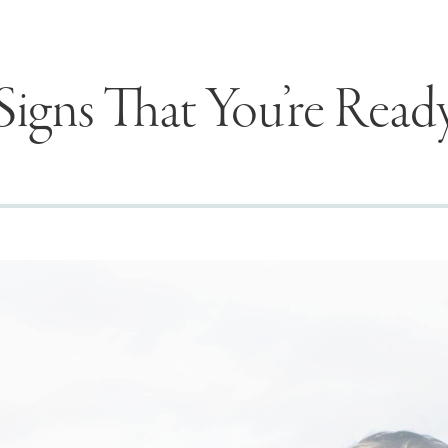
Signs That You’re Read
Seek