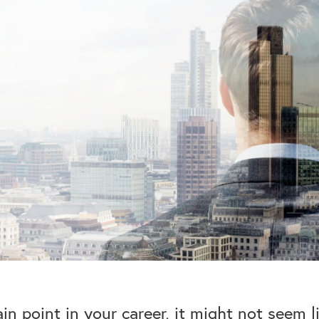
ain point in your career, it might not seem 