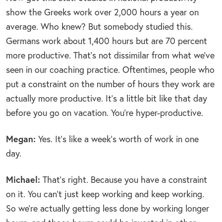
show the Greeks work over 2,000 hours a year on
average. Who knew? But somebody studied this.
Germans work about 1,400 hours but are 70 percent
more productive. That’s not dissimilar from what we’ve
seen in our coaching practice. Oftentimes, people who
put a constraint on the number of hours they work are
actually more productive. It’s a little bit like that day
before you go on vacation. You’re hyper-productive.
Megan:
Yes. It’s like a week’s worth of work in one
day.
Michael:
That’s right. Because you have a constraint
on it. You can’t just keep working and keep working.
So we’re actually getting less done by working longer