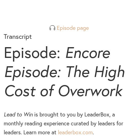
Episode page
Transcript
Episode:
Encore
Episode: The High
Cost of Overwork
Lead to Win
is brought to you by LeaderBox, a
monthly reading experience curated by leaders for
leaders. Learn more at
leaderbox.com
.