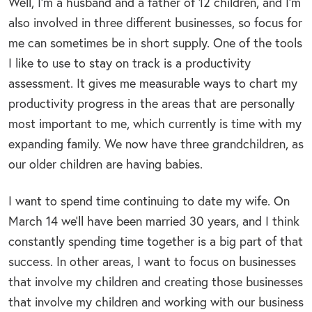
Well, I’m a husband and a father of 12 children, and I’m
also involved in three different businesses, so focus for
me can sometimes be in short supply. One of the tools
I like to use to stay on track is a productivity
assessment. It gives me measurable ways to chart my
productivity progress in the areas that are personally
most important to me, which currently is time with my
expanding family. We now have three grandchildren, as
our older children are having babies.
I want to spend time continuing to date my wife. On
March 14 we’ll have been married 30 years, and I think
constantly spending time together is a big part of that
success. In other areas, I want to focus on businesses
that involve my children and creating those businesses
that involve my children and working with our business