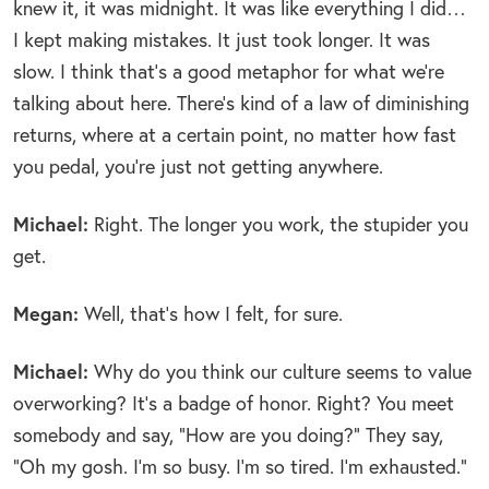
knew it, it was midnight. It was like everything I did…
I kept making mistakes. It just took longer. It was
slow. I think that’s a good metaphor for what we’re
talking about here. There’s kind of a law of diminishing
returns, where at a certain point, no matter how fast
you pedal, you’re just not getting anywhere.
Michael:
Right. The longer you work, the stupider you
get.
Megan:
Well, that’s how I felt, for sure.
Michael:
Why do you think our culture seems to value
overworking? It’s a badge of honor. Right? You meet
somebody and say, “How are you doing?” They say,
“Oh my gosh. I’m so busy. I’m so tired. I’m exhausted.”