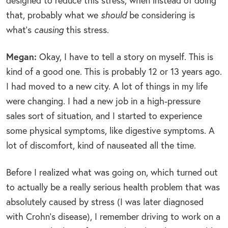
designed to reduce this stress, when instead of doing
that, probably what we
should
be considering is
what’s
causing
this stress.
Megan:
Okay, I have to tell a story on myself. This is
kind of a good one. This is probably 12 or 13 years ago.
I had moved to a new city. A lot of things in my life
were changing. I had a new job in a high-pressure
sales sort of situation, and I started to experience
some physical symptoms, like digestive symptoms. A
lot of discomfort, kind of nauseated all the time.
Before I realized what was going on, which turned out
to actually be a really serious health problem that was
absolutely caused by stress (I was later diagnosed
with Crohn’s disease), I remember driving to work on a