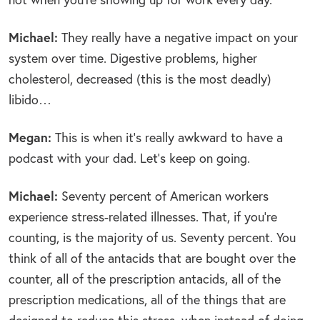
Michael:
They really have a negative impact on your
system over time. Digestive problems, higher
cholesterol, decreased (this is the most deadly)
libido…
Megan:
This is when it’s really awkward to have a
podcast with your dad. Let’s keep on going.
Michael:
Seventy percent of American workers
experience stress-related illnesses. That, if you’re
counting, is the majority of us. Seventy percent. You
think of all of the antacids that are bought over the
counter, all of the prescription antacids, all of the
prescription medications, all of the things that are