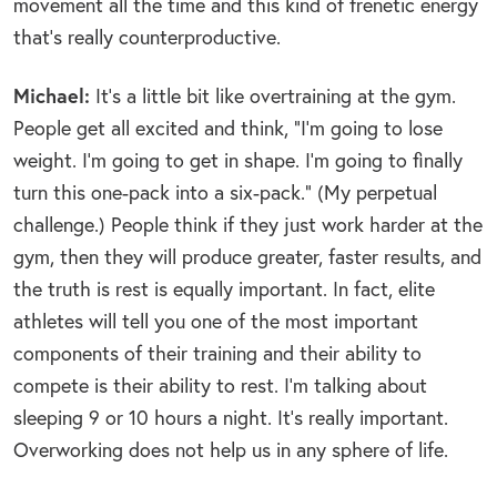
movement all the time and this kind of frenetic energy
that’s really counterproductive.
Michael:
It’s a little bit like overtraining at the gym.
People get all excited and think, “I’m going to lose
weight. I’m going to get in shape. I’m going to finally
turn this one-pack into a six-pack.” (My perpetual
challenge.) People think if they just work harder at the
gym, then they will produce greater, faster results, and
the truth is rest is equally important. In fact, elite
athletes will tell you one of the most important
components of their training and their ability to
compete is their ability to rest. I’m talking about
sleeping 9 or 10 hours a night. It’s really important.
Overworking does not help us in any sphere of life.