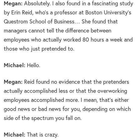
Megan:
Absolutely. I also found in a fascinating study
by Erin Reid, who’s a professor at Boston University’s
Questrom School of Business… She found that
managers cannot tell the difference between
employees who actually worked 80 hours a week and
those who just pretended to.
Michael:
Hello.
Megan:
Reid found no evidence that the pretenders
actually accomplished less or that the overworking
employees accomplished more. I mean, that’s either
good news or bad news for you, depending on which
side of the spectrum you fall on.
Michael:
That is crazy.