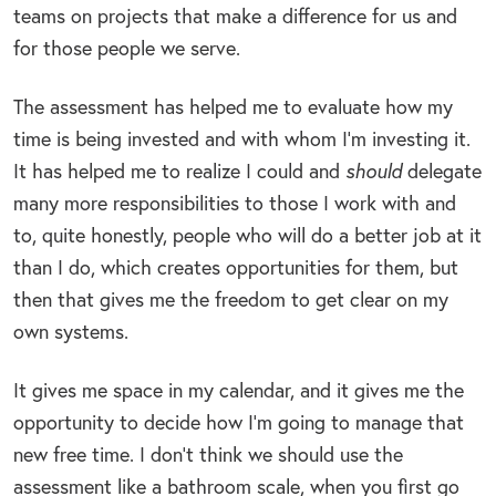
teams on projects that make a difference for us and
for those people we serve.
The assessment has helped me to evaluate how my
time is being invested and with whom I’m investing it.
It has helped me to realize I could and
should
delegate
many more responsibilities to those I work with and
to, quite honestly, people who will do a better job at it
than I do, which creates opportunities for them, but
then that gives me the freedom to get clear on my
own systems.
It gives me space in my calendar, and it gives me the
opportunity to decide how I’m going to manage that
new free time. I don’t think we should use the
assessment like a bathroom scale, when you first go