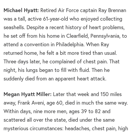
Michael Hyatt:
Retired Air Force captain Ray Brennan
was a tall, active 61-year-old who enjoyed collecting
seashells. Despite a recent history of heart problems,
he set off from his home in Clearfield, Pennsylvania, to
attend a convention in Philadelphia. When Ray
returned home, he felt a bit more tired than usual.
Three days later, he complained of chest pain. That
night, his lungs began to fill with fluid. Then he
suddenly died from an apparent heart attack.
Megan Hyatt Miller:
Later that week and 150 miles
away, Frank Aveni, age 60, died in much the same way.
Within days, nine more men, ages 39 to 82 and
scattered all over the state, died under the same
mysterious circumstances: headaches, chest pain, high