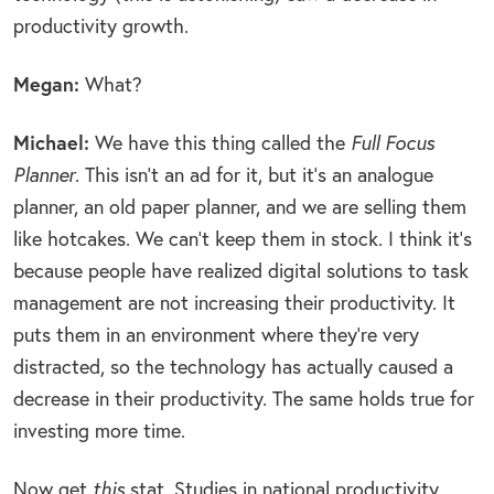
productivity growth.
Megan:
What?
Michael:
We have this thing called the
Full Focus
Planner
. This isn’t an ad for it, but it’s an analogue
planner, an old paper planner, and we are selling them
like hotcakes. We can’t keep them in stock. I think it’s
because people have realized digital solutions to task
management are not increasing their productivity. It
puts them in an environment where they’re very
distracted, so the technology has actually caused a
decrease in their productivity. The same holds true for
investing more time.
Now get
this
stat. Studies in national productivity