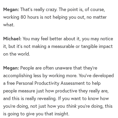
Megan:
That’s really crazy. The point is, of course,
working 80 hours is not helping you out, no matter
what.
Michael:
You may feel better about it, you may notice
it, but it’s not making a measurable or tangible impact
on the world.
Megan:
People are often unaware that they’re
accomplishing less by working more. You’ve developed
a free Personal Productivity Assessment to help
people measure just how productive they really are,
and this is really revealing. If you want to know how
you’re doing, not just how you
think
you’re doing, this
is going to give you that insight.