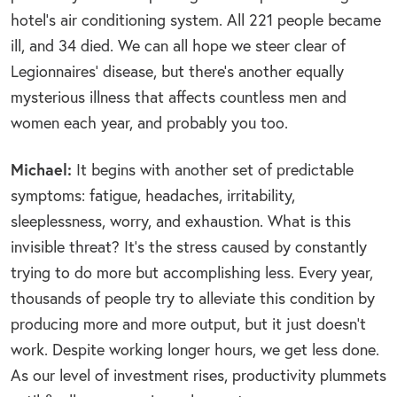
hotel’s air conditioning system. All 221 people became
ill, and 34 died. We can all hope we steer clear of
Legionnaires’ disease, but there’s another equally
mysterious illness that affects countless men and
women each year, and probably you too.
Michael:
It begins with another set of predictable
symptoms: fatigue, headaches, irritability,
sleeplessness, worry, and exhaustion. What is this
invisible threat? It’s the stress caused by constantly
trying to do more but accomplishing less. Every year,
thousands of people try to alleviate this condition by
producing more and more output, but it just doesn’t
work. Despite working longer hours, we get less done.
As our level of investment rises, productivity plummets