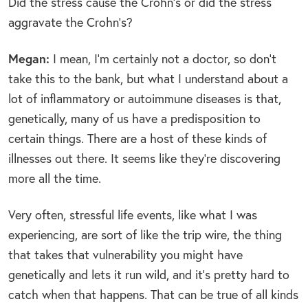
Did the stress cause the Crohn’s or did the stress
aggravate the Crohn’s?
Megan:
I mean, I’m certainly not a doctor, so don’t
take this to the bank, but what I understand about a
lot of inflammatory or autoimmune diseases is that,
genetically, many of us have a predisposition to
certain things. There are a host of these kinds of
illnesses out there. It seems like they’re discovering
more all the time.
Very often, stressful life events, like what I was
experiencing, are sort of like the trip wire, the thing
that takes that vulnerability you might have
genetically and lets it run wild, and it’s pretty hard to
catch when that happens. That can be true of all kinds