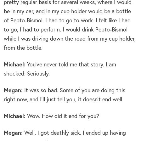
pretty regular basis for several weeks, where I would
be in my car, and in my cup holder would be a bottle
of Pepto-Bismol. I had to go to work. I felt like I had
to go, I had to perform. I would drink Pepto-Bismol
while I was driving down the road from my cup holder,
from the bottle.
Michael:
You’ve never told me that story. I am
shocked. Seriously.
Megan:
It was so bad. Some of you are doing this
right now, and I’ll just tell you, it doesn’t end well.
Michael:
Wow. How did it end for you?
Megan:
Well, I got deathly sick. I ended up having