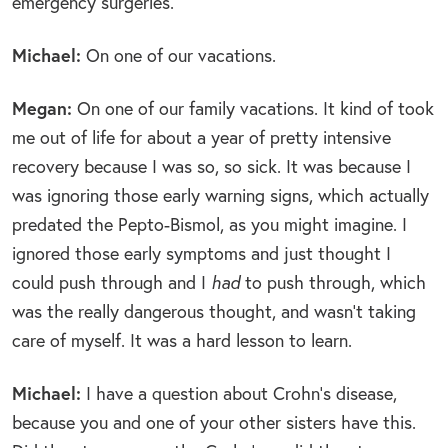
emergency surgeries.
Michael:
On one of our vacations.
Megan:
On one of our family vacations. It kind of took
me out of life for about a year of pretty intensive
recovery because I was so, so sick. It was because I
was ignoring those early warning signs, which actually
predated the Pepto-Bismol, as you might imagine. I
ignored those early symptoms and just thought I
could push through and I
had
to push through, which
was the really dangerous thought, and wasn’t taking
care of myself. It was a hard lesson to learn.
Michael:
I have a question about Crohn’s disease,
because you and one of your other sisters have this.