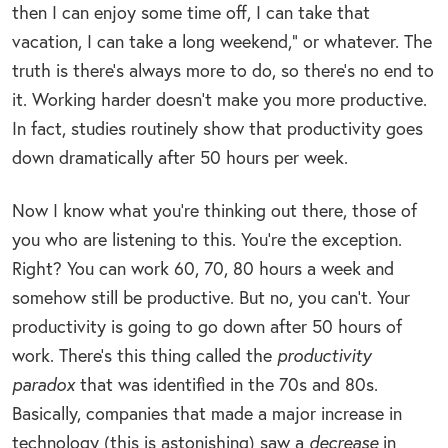
then I can enjoy some time off, I can take that
vacation, I can take a long weekend,” or whatever. The
truth is there’s always more to do, so there’s no end to
it. Working harder doesn’t make you more productive.
In fact, studies routinely show that productivity goes
down dramatically after 50 hours per week.
Now I know what you’re thinking out there, those of
you who are listening to this. You’re the exception.
Right? You can work 60, 70, 80 hours a week and
somehow still be productive. But no, you can’t. Your
productivity is going to go down after 50 hours of
work. There’s this thing called the
productivity
paradox
that was identified in the 70s and 80s.
Basically, companies that made a major increase in
technology (this is astonishing) saw a
decrease
in