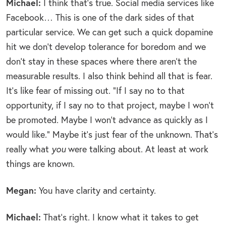
Michael:
I think that’s true. Social media services like
Facebook… This is one of the dark sides of that
particular service. We can get such a quick dopamine
hit we don’t develop tolerance for boredom and we
don’t stay in these spaces where there aren’t the
measurable results. I also think behind all that is fear.
It’s like fear of missing out. “If I say no to that
opportunity, if I say no to that project, maybe I won’t
be promoted. Maybe I won’t advance as quickly as I
would like.” Maybe it’s just fear of the unknown. That’s
really what
you
were talking about. At least at work
things are known.
Megan:
You have clarity and certainty.
Michael:
That’s right. I know what it takes to get