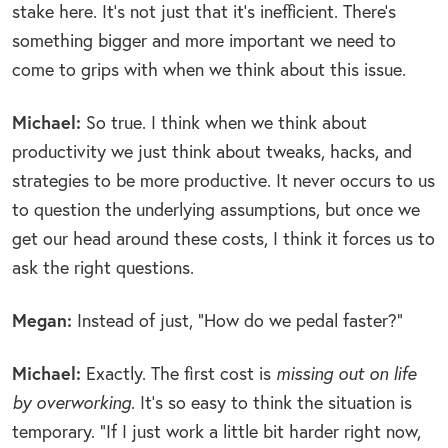
stake here. It’s not just that it’s inefficient. There’s
something bigger and more important we need to
come to grips with when we think about this issue.
Michael:
So true. I think when we think about
productivity we just think about tweaks, hacks, and
strategies to be more productive. It never occurs to us
to question the underlying assumptions, but once we
get our head around these costs, I think it forces us to
ask the right questions.
Megan:
Instead of just, “How do we pedal faster?”
Michael:
Exactly. The first cost is
missing out on life
by overworking
. It’s so easy to think the situation is
temporary. “If I just work a little bit harder right now,