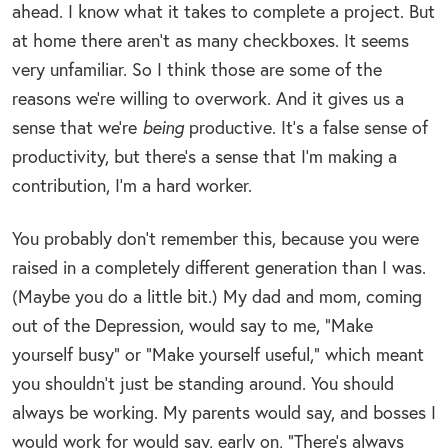
ahead. I know what it takes to complete a project. But
at home there aren’t as many checkboxes. It seems
very unfamiliar. So I think those are some of the
reasons we’re willing to overwork. And it gives us a
sense that we’re
being
productive. It’s a false sense of
productivity, but there’s a sense that I’m making a
contribution, I’m a hard worker.
You probably don’t remember this, because you were
raised in a completely different generation than I was.
(Maybe you do a little bit.) My dad and mom, coming
out of the Depression, would say to me, “Make
yourself busy” or “Make yourself useful,” which meant
you shouldn’t just be standing around. You should
always be working. My parents would say, and bosses I
would work for would say, early on, “There’s always