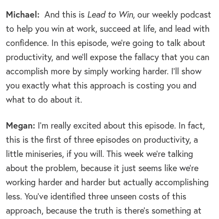
Michael:
And this is
Lead to Win
, our weekly podcast
to help you win at work, succeed at life, and lead with
confidence. In this episode, we’re going to talk about
productivity, and we’ll expose the fallacy that you can
accomplish more by simply working harder. I’ll show
you exactly what this approach is costing you and
what to do about it.
Megan:
I’m really excited about this episode. In fact,
this is the first of three episodes on productivity, a
little miniseries, if you will. This week we’re talking
about the problem, because it just seems like we’re
working harder and harder but actually accomplishing
less. You’ve identified three unseen costs of this
approach, because the truth is there’s something at