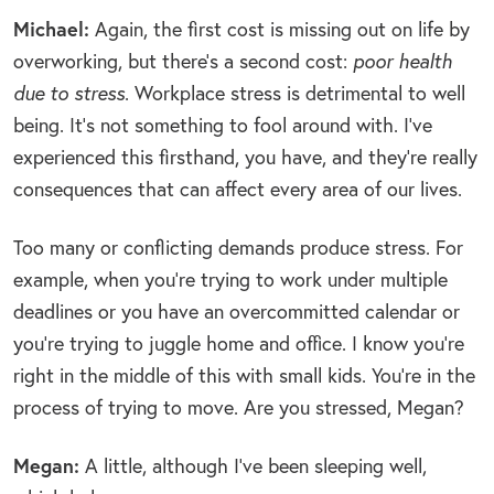
Michael:
Again, the first cost is missing out on life by
overworking, but there’s a second cost:
poor health
due to stress
. Workplace stress is detrimental to well
being. It’s not something to fool around with. I’ve
experienced this firsthand, you have, and they’re really
consequences that can affect every area of our lives.
Too many or conflicting demands produce stress. For
example, when you’re trying to work under multiple
deadlines or you have an overcommitted calendar or
you’re trying to juggle home and office. I know you’re
right in the middle of this with small kids. You’re in the
process of trying to move. Are you stressed, Megan?
Megan:
A little, although I’ve been sleeping well,