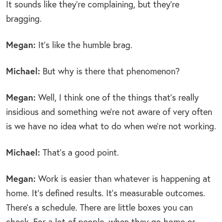
It sounds like they’re complaining, but they’re
bragging.
Megan:
It’s like the humble brag.
Michael:
But why is there that phenomenon?
Megan:
Well, I think one of the things that’s really
insidious and something we’re not aware of very often
is we have no idea what to do when we’re not working.
Michael:
That’s a good point.
Megan:
Work is easier than whatever is happening at
home. It’s defined results. It’s measurable outcomes.
There’s a schedule. There are little boxes you can
check. For a lot of people, when they go home or