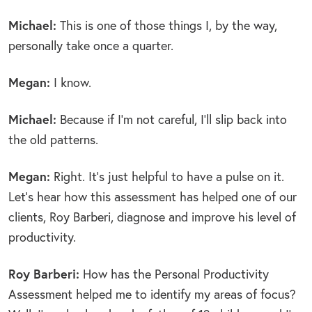
Michael:
This is one of those things I, by the way,
personally take once a quarter.
Megan:
I know.
Michael:
Because if I’m not careful, I’ll slip back into
the old patterns.
Megan:
Right. It’s just helpful to have a pulse on it.
Let’s hear how this assessment has helped one of our
clients, Roy Barberi, diagnose and improve his level of
productivity.
Roy Barberi:
How has the Personal Productivity
Assessment helped me to identify my areas of focus?