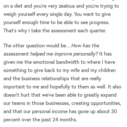
on a diet and you’re very zealous and you’re trying to
weigh yourself every single day. You want to give
yourself enough time to be able to see progress.
That’s why I take the assessment each quarter.
The other question would be…
How has the
assessment helped me improve personally?
It has
given me the emotional bandwidth to where I have
something to give back to my wife and my children
and the business relationships that are really
important to me and hopefully to them as well. It also
doesn’t hurt that we’ve been able to greatly expand
our teams in those businesses, creating opportunities,
and that our personal income has gone up about 30
percent over the past 24 months.