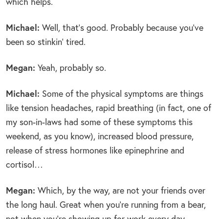
which helps.
Michael:
Well, that’s good. Probably because you’ve
been so stinkin’ tired.
Megan:
Yeah, probably so.
Michael:
Some of the physical symptoms are things
like tension headaches, rapid breathing (in fact, one of
my son-in-laws had some of these symptoms this
weekend, as you know), increased blood pressure,
release of stress hormones like epinephrine and
cortisol…
Megan:
Which, by the way, are not your friends over
the long haul. Great when you’re running from a bear,
not when you’re showing up for work every day.