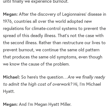
until finally we experience burnout.
Megan:
After the discovery of Legionnaires’ disease in
1976, countries all over the world adopted new
regulations for climate-control systems to prevent the
spread of this deadly illness. That’s not the case with
the second illness. Rather than restructure our lives to
prevent burnout, we continue the same old pattern
that produces the same old symptoms, even though
we know the cause of the problem.
Michael:
So here’s the question…
Are we finally ready
to admit the high cost of overwork?
Hi, I’m Michael
Hyatt.
Megan:
And I’m Megan Hyatt Miller.