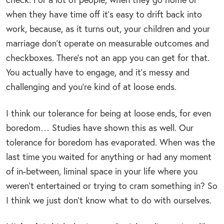
when they have time off it’s easy to drift back into
work, because, as it turns out, your children and your
marriage don’t operate on measurable outcomes and
checkboxes. There’s not an app you can get for that.
You actually have to engage, and it’s messy and
challenging and you’re kind of at loose ends.
I think our tolerance for being at loose ends, for even
boredom… Studies have shown this as well. Our
tolerance for boredom has evaporated. When was the
last time you waited for anything or had any moment
of in-between, liminal space in your life where you
weren’t entertained or trying to cram something in? So
I think we just don’t know what to do with ourselves.