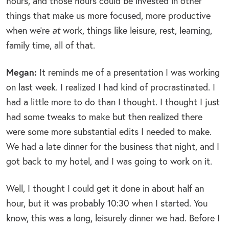
hours, and those hours could be invested in other
things that make us more focused, more productive
when we’re
at
work, things like leisure, rest, learning,
family time, all of that.
Megan:
It reminds me of a presentation I was working
on last week. I realized I had kind of procrastinated. I
had a little more to do than I thought. I thought I just
had some tweaks to make but then realized there
were some more substantial edits I needed to make.
We had a late dinner for the business that night, and I
got back to my hotel, and I was going to work on it.
Well, I thought I could get it done in about half an
hour, but it was probably 10:30 when I started. You
know, this was a long, leisurely dinner we had. Before I