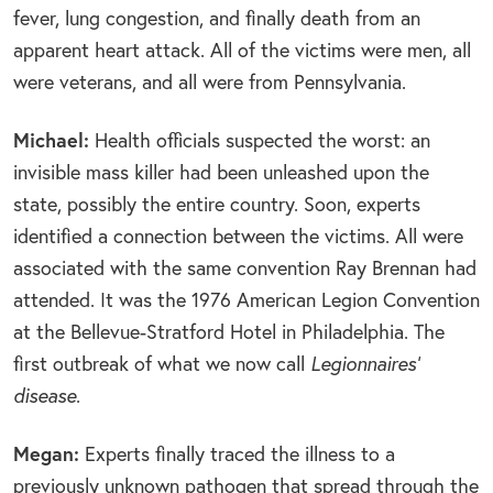
fever, lung congestion, and finally death from an
apparent heart attack. All of the victims were men, all
were veterans, and all were from Pennsylvania.
Michael:
Health officials suspected the worst: an
invisible mass killer had been unleashed upon the
state, possibly the entire country. Soon, experts
identified a connection between the victims. All were
associated with the same convention Ray Brennan had
attended. It was the 1976 American Legion Convention
at the Bellevue-Stratford Hotel in Philadelphia. The
first outbreak of what we now call
Legionnaires’
disease
.
Megan:
Experts finally traced the illness to a
previously unknown pathogen that spread through the