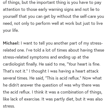
of things, but the important thing is you have to pay
attention to those early warning signs and not lie to
yourself that you can get by without the self-care you
need, not only to perform well at work but just to live
your life.
Michael:
I want to tell you another part of my stress-
related one. I’ve told a lot of times about having these
stress-related symptoms and ending up at the
cardiologist finally. He said to me, “Your heart is fine.
That’s not it.” I thought I was having a heart attack
several times. He said, “This is acid reflux.” Now what
he didn’t answer the question of was why there was
the acid reflux. I think it was a combination of things,
like lack of exercise. It was partly diet, but it was also
stress.