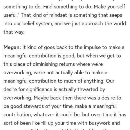
something to do. Find something to do. Make yourself
useful.” That kind of mindset is something that seeps
into our belief system, and we just approach the world
that way.
Megan:
It kind of goes back to the impulse to make a
meaningful contribution is good, but when we get to
this place of diminishing returns where we’re
overworking, we’re not actually able to make a
meaningful contribution to much of anything. Our
desire for significance is actually thwarted by
overworking. Maybe back then there was a desire to
be good stewards of your time, make a meaningful
contribution, whatever it could be, but over time it has
sort of been like fill up your time with busywork and