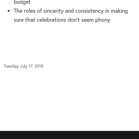
budget
The roles of sincerity and consistency in making
sure that celebrations don’t seem phony
Tuesday July 17, 2018