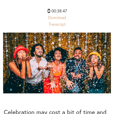
00:38:47
Download
Transcript
Celebration may cost a bit of time and