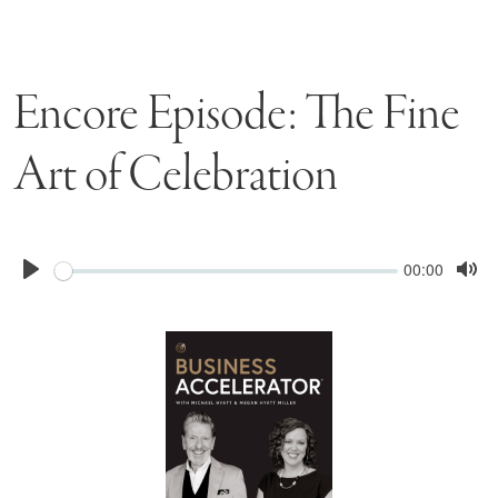
Encore Episode: The Fine
Art of Celebration
Seek
Current
00:00
time
Play
Tog
Mu