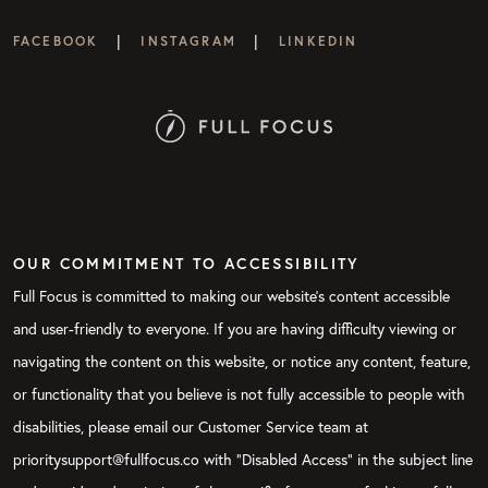
|
|
FACEBOOK
INSTAGRAM
LINKEDIN
OUR COMMITMENT TO ACCESSIBILITY
Full Focus is committed to making our website's content accessible
and user-friendly to everyone. If you are having difficulty viewing or
navigating the content on this website, or notice any content, feature,
or functionality that you believe is not fully accessible to people with
disabilities, please email our Customer Service team at
prioritysupport@fullfocus.co with “Disabled Access” in the subject line