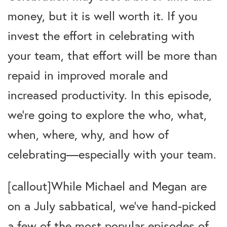
money, but it is well worth it. If you
invest the effort in celebrating with
your team, that effort will be more than
repaid in improved morale and
increased productivity. In this episode,
we’re going to explore the who, what,
when, where, why, and how of
celebrating—especially with your team.
[callout]While Michael and Megan are
on a July sabbatical, we’ve hand-picked
a few of the most popular episodes of