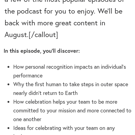
the podcast for you to enjoy. We’ll be
back with more great content in
August.[/callout]
In this episode, you’ll discover:
How
personal recognition impacts an individual’s
performance
Why the first human to take steps in outer space
nearly didn’t return to Earth
How celebration helps your team to be more
committed to your mission and more connected to
one another
Ideas for celebrating with your team on any