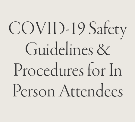
COVID-19 Safety
Guidelines &
Procedures for In
Person Attendees