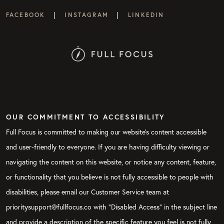
|
|
FACEBOOK
INSTAGRAM
LINKEDIN
OUR COMMITMENT TO ACCESSIBILITY
Full Focus is committed to making our website's content accessible
and user-friendly to everyone. If you are having difficulty viewing or
navigating the content on this website, or notice any content, feature,
or functionality that you believe is not fully accessible to people with
disabilities, please email our Customer Service team at
prioritysupport@fullfocus.co with “Disabled Access” in the subject line
and provide a description of the specific feature you feel is not fully