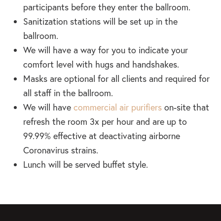
participants before they enter the ballroom.
Sanitization stations will be set up in the
ballroom.
We will have a way for you to indicate your
comfort level with hugs and handshakes.
Masks are optional for all clients and required for
all staff in the ballroom.
We will have
commercial air purifiers
on-site that
refresh the room 3x per hour and are up to
99.99% effective at deactivating airborne
Coronavirus strains.
Lunch will be served buffet style.