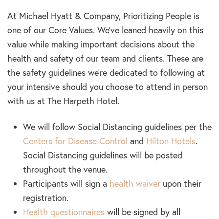
At Michael Hyatt & Company, Prioritizing People is
one of our Core Values. We’ve leaned heavily on this
value while making important decisions about the
health and safety of our team and clients. These are
the safety guidelines we’re dedicated to following at
your intensive should you choose to attend in person
with us at The Harpeth Hotel.
We will follow Social Distancing guidelines per the
Centers for Disease Control
and
Hilton Hotels
.
Social Distancing guidelines will be posted
throughout the venue.
Participants will sign a
health waiver
upon their
registration.
Health questionnaires
will be signed by all