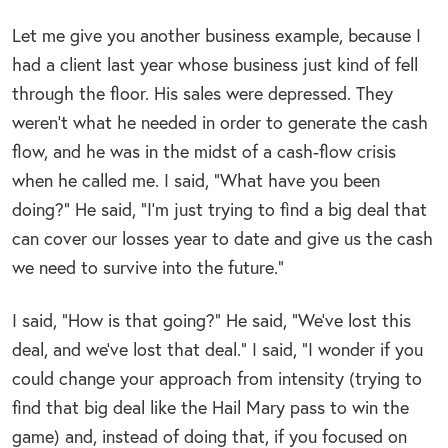
Let me give you another business example, because I
had a client last year whose business just kind of fell
through the floor. His sales were depressed. They
weren’t what he needed in order to generate the cash
flow, and he was in the midst of a cash-flow crisis
when he called me. I said, “What have you been
doing?” He said, “I’m just trying to find a big deal that
can cover our losses year to date and give us the cash
we need to survive into the future.”
I said, “How is that going?” He said, “We’ve lost this
deal, and we’ve lost that deal.” I said, “I wonder if you
could change your approach from intensity (trying to
find that big deal like the Hail Mary pass to win the
game) and, instead of doing that, if you focused on