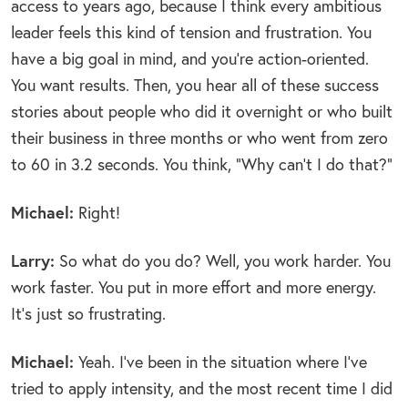
access to years ago, because I think every ambitious
leader feels this kind of tension and frustration. You
have a big goal in mind, and you’re action-oriented.
You want results. Then, you hear all of these success
stories about people who did it overnight or who built
their business in three months or who went from zero
to 60 in 3.2 seconds. You think, “Why can’t I do that?”
Michael:
Right!
Larry:
So what do you do? Well, you work harder. You
work faster. You put in more effort and more energy.
It’s just so frustrating.
Michael:
Yeah. I’ve been in the situation where I’ve
tried to apply intensity, and the most recent time I did