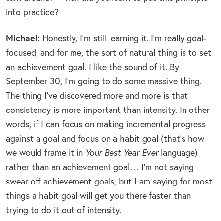
into practice?
Michael:
Honestly, I’m still learning it. I’m really goal-
focused, and for me, the sort of natural thing is to set
an achievement goal. I like the sound of it. By
September 30, I’m going to do some massive thing.
The thing I’ve discovered more and more is that
consistency is more important than intensity. In other
words, if I can focus on making incremental progress
against a goal and focus on a habit goal (that’s how
we would frame it in
Your Best Year Ever
language)
rather than an achievement goal… I’m not saying
swear off achievement goals, but I am saying for most
things a habit goal will get you there faster than
trying to do it out of intensity.