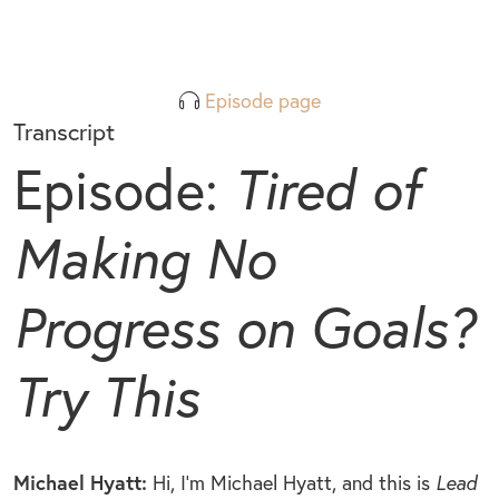
Episode page
Transcript
Episode:
Tired of
Making No
Progress on Goals?
Try This
Michael Hyatt:
Hi, I’m Michael Hyatt, and this is
Lead