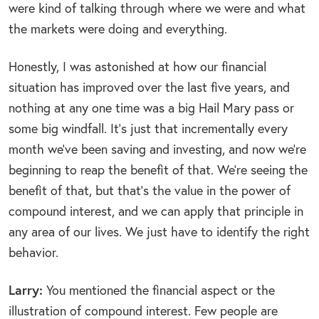
were kind of talking through where we were and what
the markets were doing and everything.
Honestly, I was astonished at how our financial
situation has improved over the last five years, and
nothing at any one time was a big Hail Mary pass or
some big windfall. It’s just that incrementally every
month we’ve been saving and investing, and now we’re
beginning to reap the benefit of that. We’re seeing the
benefit of that, but that’s the value in the power of
compound interest, and we can apply that principle in
any area of our lives. We just have to identify the right
behavior.
Larry:
You mentioned the financial aspect or the
illustration of compound interest. Few people are