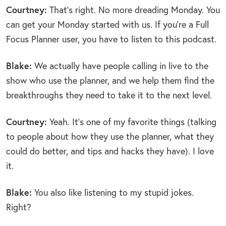
Courtney:
That’s right. No more dreading Monday. You
can get your Monday started with us. If you’re a Full
Focus Planner user, you have to listen to this podcast.
Blake:
We actually have people calling in live to the
show who use the planner, and we help them find the
breakthroughs they need to take it to the next level.
Courtney:
Yeah. It’s one of my favorite things (talking
to people about how they use the planner, what they
could do better, and tips and hacks they have). I love
it.
Blake:
You also like listening to my stupid jokes.
Right?