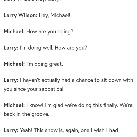
Larry Wilson:
Hey, Michael!
Michael:
How are you doing?
Larry:
I’m doing well. How are you?
Michael:
I’m doing great.
Larry:
I haven’t actually had a chance to sit down with
you since your sabbatical.
Michael:
I know! I’m glad we’re doing this finally. We’re
back in the groove.
Larry:
Yeah! This show is, again, one I wish I had