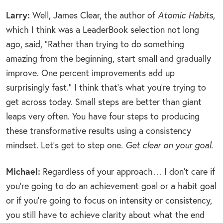
Larry:
Well, James Clear, the author of
Atomic Habits
,
which I think was a LeaderBook selection not long
ago, said, “Rather than trying to do something
amazing from the beginning, start small and gradually
improve. One percent improvements add up
surprisingly fast.” I think that’s what you’re trying to
get across today. Small steps are better than giant
leaps very often. You have four steps to producing
these transformative results using a consistency
mindset. Let’s get to step one.
Get clear on your goal
.
Michael:
Regardless of your approach… I don’t care if
you’re going to do an achievement goal or a habit goal
or if you’re going to focus on intensity or consistency,
you still have to achieve clarity about what the end