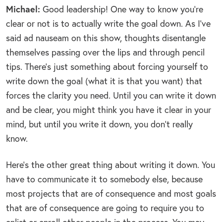
Michael:
Good leadership! One way to know you’re
clear or not is to actually write the goal down. As I’ve
said ad nauseam on this show, thoughts disentangle
themselves passing over the lips and through pencil
tips. There’s just something about forcing yourself to
write down the goal (what it is that you want) that
forces the clarity you need. Until you can write it down
and be clear, you might think you have it clear in your
mind, but until you write it down, you don’t really
know.
Here’s the other great thing about writing it down. You
have to communicate it to somebody else, because
most projects that are of consequence and most goals
that are of consequence are going to require you to