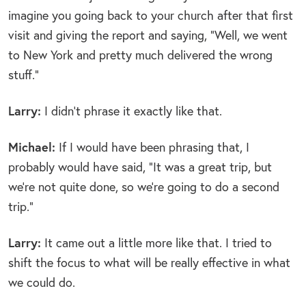
imagine you going back to your church after that first
visit and giving the report and saying, “Well, we went
to New York and pretty much delivered the wrong
stuff.”
Larry:
I didn’t phrase it exactly like that.
Michael:
If I would have been phrasing that, I
probably would have said, “It was a great trip, but
we’re not quite done, so we’re going to do a second
trip.”
Larry:
It came out a little more like that. I tried to
shift the focus to what will be really effective in what
we could do.