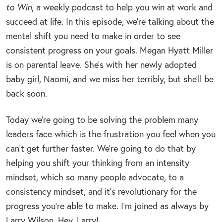
to Win
, a weekly podcast to help you win at work and
succeed at life. In this episode, we’re talking about the
mental shift you need to make in order to see
consistent progress on your goals. Megan Hyatt Miller
is on parental leave. She’s with her newly adopted
baby girl, Naomi, and we miss her terribly, but she’ll be
back soon.
Today we’re going to be solving the problem many
leaders face which is the frustration you feel when you
can’t get further faster. We’re going to do that by
helping you shift your thinking from an intensity
mindset, which so many people advocate, to a
consistency mindset, and it’s revolutionary for the
progress you’re able to make. I’m joined as always by
Larry Wilson. Hey, Larry!