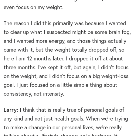
even focus on my weight.
The reason I did this primarily was because I wanted
to clear up what I suspected might be some brain fog,
and I wanted more energy, and those things actually
came with it, but the weight totally dropped off, so
here I am 12 months later. I dropped it off at about
three months. I’ve kept it off, but again, I didn’t focus
on the weight, and I didn’t focus on a big weight-loss
goal. I just focused on a little simple thing about
consistency, not intensity.
Larry:
I think that is really true of personal goals of
any kind and not just health goals. When we’re trying
to make a change in our personal lives, we’re really