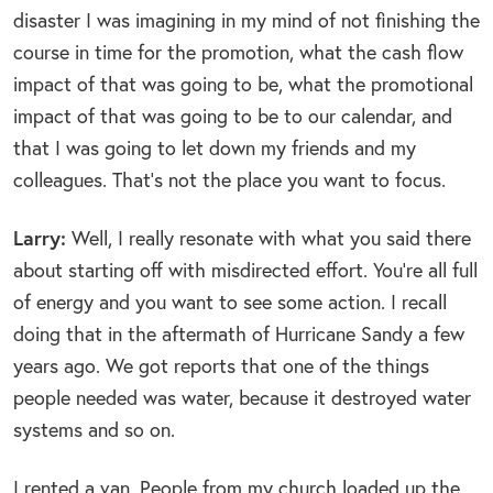
disaster I was imagining in my mind of not finishing the
course in time for the promotion, what the cash flow
impact of that was going to be, what the promotional
impact of that was going to be to our calendar, and
that I was going to let down my friends and my
colleagues. That’s not the place you want to focus.
Larry:
Well, I really resonate with what you said there
about starting off with misdirected effort. You’re all full
of energy and you want to see some action. I recall
doing that in the aftermath of Hurricane Sandy a few
years ago. We got reports that one of the things
people needed was water, because it destroyed water
systems and so on.
I rented a van. People from my church loaded up the