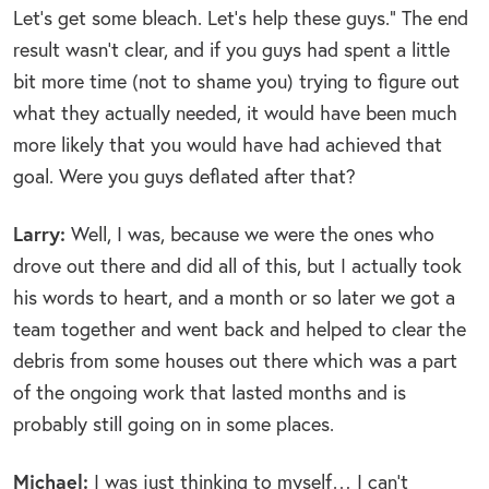
Let’s get some bleach. Let’s help these guys.” The end
result wasn’t clear, and if you guys had spent a little
bit more time (not to shame you) trying to figure out
what they actually needed, it would have been much
more likely that you would have had achieved that
goal. Were you guys deflated after that?
Larry:
Well, I was, because we were the ones who
drove out there and did all of this, but I actually took
his words to heart, and a month or so later we got a
team together and went back and helped to clear the
debris from some houses out there which was a part
of the ongoing work that lasted months and is
probably still going on in some places.
Michael:
I was just thinking to myself… I can’t