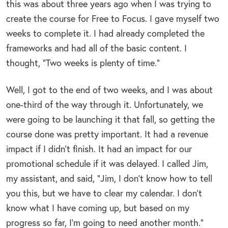
this was about three years ago when I was trying to
create the course for Free to Focus. I gave myself two
weeks to complete it. I had already completed the
frameworks and had all of the basic content. I
thought, “Two weeks is plenty of time.”
Well, I got to the end of two weeks, and I was about
one-third of the way through it. Unfortunately, we
were going to be launching it that fall, so getting the
course done was pretty important. It had a revenue
impact if I didn’t finish. It had an impact for our
promotional schedule if it was delayed. I called Jim,
my assistant, and said, “Jim, I don’t know how to tell
you this, but we have to clear my calendar. I don’t
know what I have coming up, but based on my
progress so far, I’m going to need another month.”