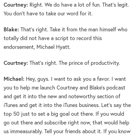
Courtney:
Right. We do have a lot of fun. That’s legit.
You don’t have to take our word for it.
Blake:
That’s right. Take it from the man himself who
totally did not have a script to record this
endorsement, Michael Hyatt.
Courtney:
That’s right. The prince of productivity.
Michael:
Hey, guys. I want to ask you a favor. I want
you to help me launch Courtney and Blake’s podcast
and get it into the new and noteworthy section of
iTunes and get it into the iTunes business. Let’s say the
top 50 just to set a big goal out there. If you would
go out there and subscribe right now, that would help
us immeasurably. Tell your friends about it. If you know