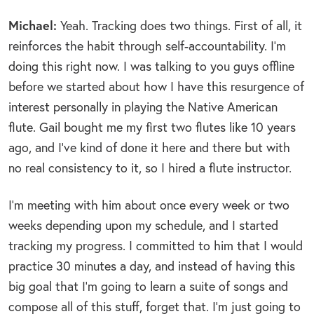
Michael:
Yeah. Tracking does two things. First of all, it
reinforces the habit through self-accountability. I’m
doing this right now. I was talking to you guys offline
before we started about how I have this resurgence of
interest personally in playing the Native American
flute. Gail bought me my first two flutes like 10 years
ago, and I’ve kind of done it here and there but with
no real consistency to it, so I hired a flute instructor.
I’m meeting with him about once every week or two
weeks depending upon my schedule, and I started
tracking my progress. I committed to him that I would
practice 30 minutes a day, and instead of having this
big goal that I’m going to learn a suite of songs and
compose all of this stuff, forget that. I’m just going to