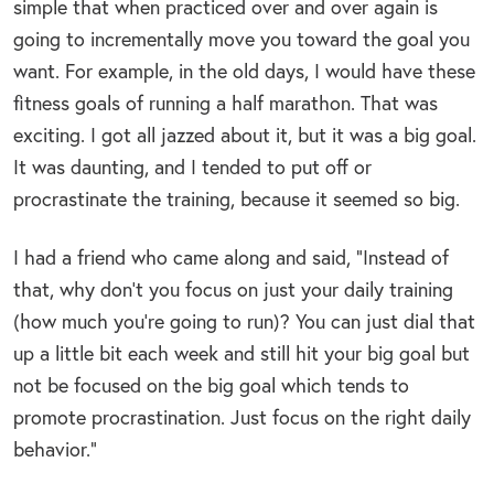
simple that when practiced over and over again is
going to incrementally move you toward the goal you
want. For example, in the old days, I would have these
fitness goals of running a half marathon. That was
exciting. I got all jazzed about it, but it was a big goal.
It was daunting, and I tended to put off or
procrastinate the training, because it seemed so big.
I had a friend who came along and said, “Instead of
that, why don’t you focus on just your daily training
(how much you’re going to run)? You can just dial that
up a little bit each week and still hit your big goal but
not be focused on the big goal which tends to
promote procrastination. Just focus on the right daily
behavior.”