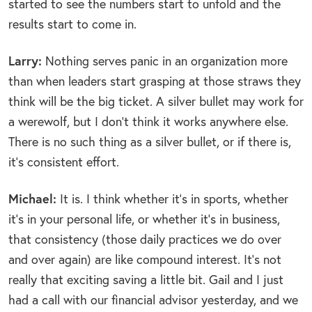
started to see the numbers start to unfold and the
results start to come in.
Larry:
Nothing serves panic in an organization more
than when leaders start grasping at those straws they
think will be the big ticket. A silver bullet may work for
a werewolf, but I don’t think it works anywhere else.
There is no such thing as a silver bullet, or if there is,
it’s consistent effort.
Michael:
It is. I think whether it’s in sports, whether
it’s in your personal life, or whether it’s in business,
that consistency (those daily practices we do over
and over again) are like compound interest. It’s not
really that exciting saving a little bit. Gail and I just
had a call with our financial advisor yesterday, and we