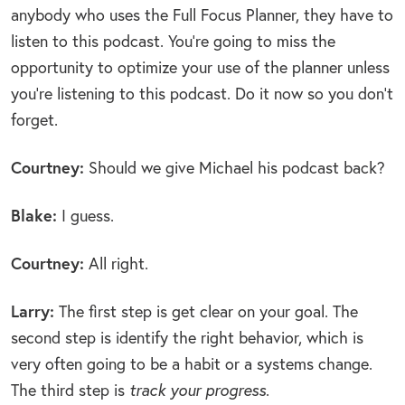
anybody who uses the Full Focus Planner, they have to
listen to this podcast. You’re going to miss the
opportunity to optimize your use of the planner unless
you’re listening to this podcast. Do it now so you don’t
forget.
Courtney:
Should we give Michael his podcast back?
Blake:
I guess.
Courtney:
All right.
Larry:
The first step is get clear on your goal. The
second step is identify the right behavior, which is
very often going to be a habit or a systems change.
The third step is
track your progress
.