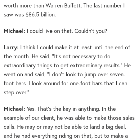
worth more than Warren Buffett. The last number I
saw was $86.5 billion.
Michael:
I could live on that. Couldn’t you?
Larry:
I think I could make it at least until the end of
the month. He said, “It’s not necessary to do
extraordinary things to get extraordinary results.” He
went on and said, “I don’t look to jump over seven-
foot bars. I look around for one-foot bars that I can
step over.”
Michael:
Yes. That’s the key in anything. In the
example of our client, he was able to make those sales
calls. He may or may not be able to land a big deal,
and he had everything riding on that, but to make a