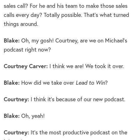
sales call? For he and his team to make those sales
calls every day? Totally possible. That’s what turned
things around.
Blake:
Oh, my gosh! Courtney, are we on Michael’s
podcast right now?
Courtney Carver:
I think we are! We took it over.
Blake:
How did we take over
Lead to Win
?
Courtney:
I think it’s because of our new podcast.
Blake:
Oh, yeah!
Courtney:
It’s the most productive podcast on the