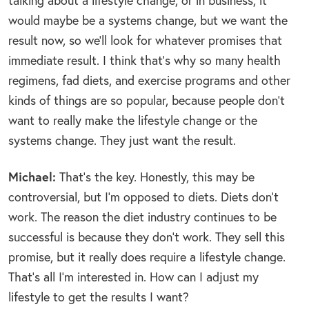
talking about a lifestyle change; or in business, it
would maybe be a systems change, but we want the
result now, so we’ll look for whatever promises that
immediate result. I think that’s why so many health
regimens, fad diets, and exercise programs and other
kinds of things are so popular, because people don’t
want to really make the lifestyle change or the
systems change. They just want the result.
Michael:
That’s the key. Honestly, this may be
controversial, but I’m opposed to diets. Diets don’t
work. The reason the diet industry continues to be
successful is because they don’t work. They sell this
promise, but it really does require a lifestyle change.
That’s all I’m interested in. How can I adjust my
lifestyle to get the results I want?