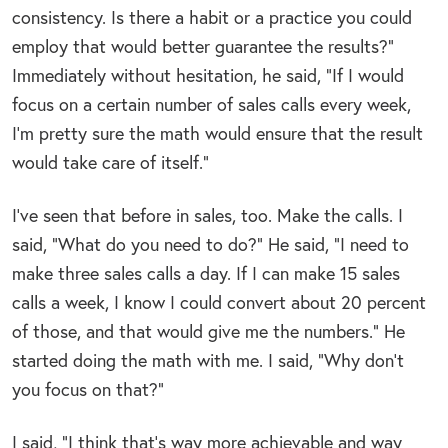
consistency. Is there a habit or a practice you could
employ that would better guarantee the results?”
Immediately without hesitation, he said, “If I would
focus on a certain number of sales calls every week,
I’m pretty sure the math would ensure that the result
would take care of itself.”
I’ve seen that before in sales, too. Make the calls. I
said, “What do you need to do?” He said, “I need to
make three sales calls a day. If I can make 15 sales
calls a week, I know I could convert about 20 percent
of those, and that would give me the numbers.” He
started doing the math with me. I said, “Why don’t
you focus on that?”
I said, “I think that’s way more achievable and way