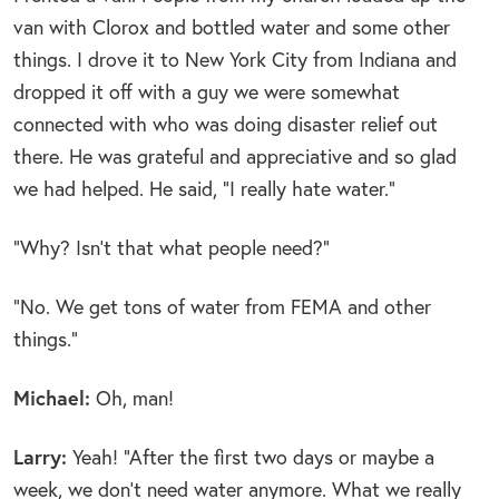
van with Clorox and bottled water and some other
things. I drove it to New York City from Indiana and
dropped it off with a guy we were somewhat
connected with who was doing disaster relief out
there. He was grateful and appreciative and so glad
we had helped. He said, “I really hate water.”
“Why? Isn’t that what people need?”
“No. We get tons of water from FEMA and other
things.”
Michael:
Oh, man!
Larry:
Yeah! “After the first two days or maybe a
week, we don’t need water anymore. What we really