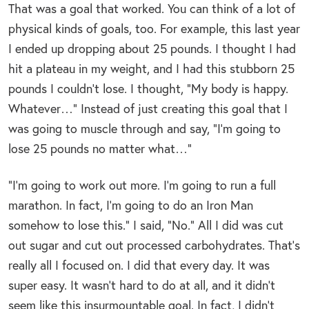
That was a goal that worked. You can think of a lot of
physical kinds of goals, too. For example, this last year
I ended up dropping about 25 pounds. I thought I had
hit a plateau in my weight, and I had this stubborn 25
pounds I couldn’t lose. I thought, “My body is happy.
Whatever…” Instead of just creating this goal that I
was going to muscle through and say, “I’m going to
lose 25 pounds no matter what…”
“I’m going to work out more. I’m going to run a full
marathon. In fact, I’m going to do an Iron Man
somehow to lose this.” I said, “No.” All I did was cut
out sugar and cut out processed carbohydrates. That’s
really all I focused on. I did that every day. It was
super easy. It wasn’t hard to do at all, and it didn’t
seem like this insurmountable goal. In fact, I didn’t