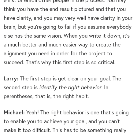
enlist or enroll other people in the process. You may
think you have the end result pictured and that you
have clarity, and you may very well have clarity in your
brain, but you’re going to fail if you assume everybody
else has the same vision. When you write it down, it’s
a much better and much easier way to create the
alignment you need in order for the project to
succeed. That’s why this first step is so critical.
Larry:
The first step is get clear on your goal. The
second step is
identify the right behavior
. In
parentheses, that is, the right habit.
Michael:
Yeah! The right behavior is one that’s going
to enable you to achieve your goal, and you can’t
make it too difficult. This has to be something really