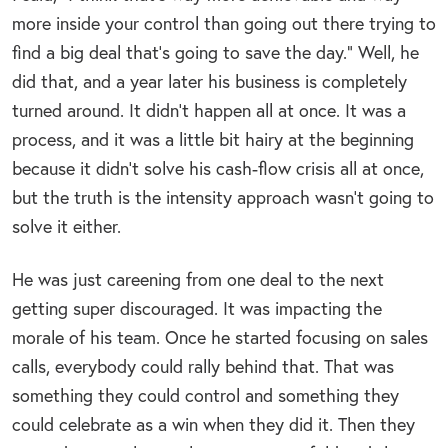
more inside your control than going out there trying to
find a big deal that’s going to save the day.” Well, he
did that, and a year later his business is completely
turned around. It didn’t happen all at once. It was a
process, and it was a little bit hairy at the beginning
because it didn’t solve his cash-flow crisis all at once,
but the truth is the intensity approach wasn’t going to
solve it either.
He was just careening from one deal to the next
getting super discouraged. It was impacting the
morale of his team. Once he started focusing on sales
calls, everybody could rally behind that. That was
something they could control and something they
could celebrate as a win when they did it. Then they