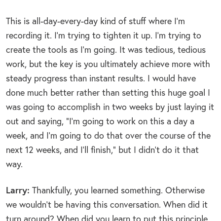
This is all-day-every-day kind of stuff where I’m
recording it. I’m trying to tighten it up. I’m trying to
create the tools as I’m going. It was tedious, tedious
work, but the key is you ultimately achieve more with
steady progress than instant results. I would have
done much better rather than setting this huge goal I
was going to accomplish in two weeks by just laying it
out and saying, “I’m going to work on this a day a
week, and I’m going to do that over the course of the
next 12 weeks, and I’ll finish,” but I didn’t do it that
way.
Larry:
Thankfully, you learned something. Otherwise
we wouldn’t be having this conversation. When did it
turn around? When did you learn to put this principle