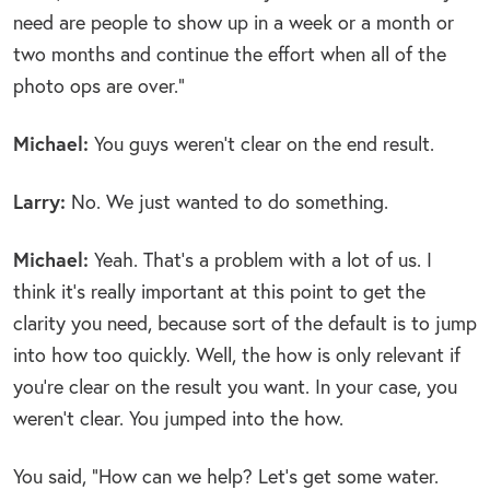
need are people to show up in a week or a month or
two months and continue the effort when all of the
photo ops are over.”
Michael:
You guys weren’t clear on the end result.
Larry:
No. We just wanted to do something.
Michael:
Yeah. That’s a problem with a lot of us. I
think it’s really important at this point to get the
clarity you need, because sort of the default is to jump
into how too quickly. Well, the how is only relevant if
you’re clear on the result you want. In your case, you
weren’t clear. You jumped into the how.
You said, “How can we help? Let’s get some water.