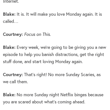
Internet.
Blake:
It is. It will make you love Monday again. It is
called…
Courtney:
Focus on This
.
Blake:
Every week, we’re going to be giving you a new
episode to help you banish distractions, get the right
stuff done, and start loving Monday again.
Courtney:
That’s right! No more Sunday Scaries, as
we call them.
Blake:
No more Sunday night Netflix binges because
you are scared about what’s coming ahead.