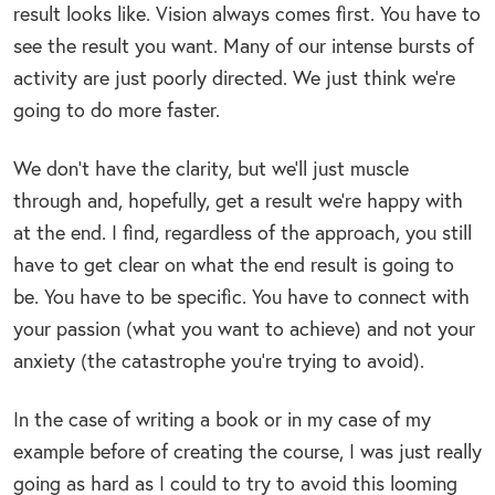
result looks like. Vision always comes first. You have to
see the result you want. Many of our intense bursts of
activity are just poorly directed. We just think we’re
going to do more faster.
We don’t have the clarity, but we’ll just muscle
through and, hopefully, get a result we’re happy with
at the end. I find, regardless of the approach, you still
have to get clear on what the end result is going to
be. You have to be specific. You have to connect with
your passion (what you want to achieve) and not your
anxiety (the catastrophe you’re trying to avoid).
In the case of writing a book or in my case of my
example before of creating the course, I was just really
going as hard as I could to try to avoid this looming