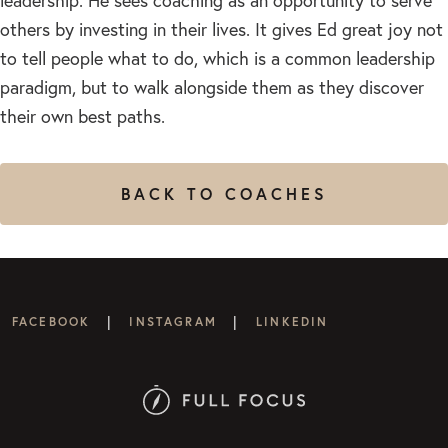
leadership. He sees coaching as an opportunity to serve
others by investing in their lives. It gives Ed great joy not
to tell people what to do, which is a common leadership
paradigm, but to walk alongside them as they discover
their own best paths.
BACK TO COACHES
|
|
FACEBOOK
INSTAGRAM
LINKEDIN