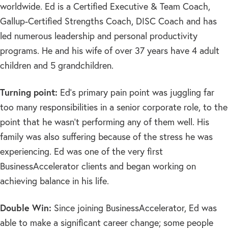
worldwide. Ed is a Certified Executive & Team Coach,
Gallup-Certified Strengths Coach, DISC Coach and has
led numerous leadership and personal productivity
programs. He and his wife of over 37 years have 4 adult
children and 5 grandchildren.
Turning point:
Ed’s primary pain point was juggling far
too many responsibilities in a senior corporate role, to the
point that he wasn’t performing any of them well. His
family was also suffering because of the stress he was
experiencing. Ed was one of the very first
BusinessAccelerator clients and began working on
achieving balance in his life.
Double Win:
Since joining BusinessAccelerator, Ed was
able to make a significant career change; some people