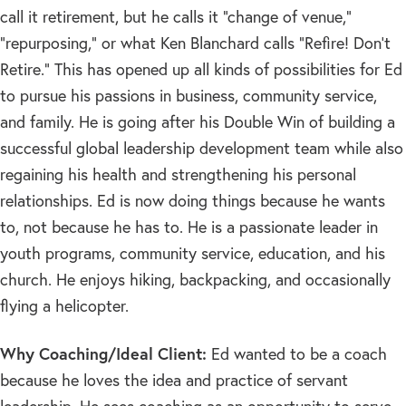
call it retirement, but he calls it “change of venue,”
“repurposing,” or what Ken Blanchard calls “Refire! Don’t
Retire.” This has opened up all kinds of possibilities for Ed
to pursue his passions in business, community service,
and family. He is going after his Double Win of building a
successful global leadership development team while also
regaining his health and strengthening his personal
relationships. Ed is now doing things because he wants
to, not because he has to. He is a passionate leader in
youth programs, community service, education, and his
church. He enjoys hiking, backpacking, and occasionally
flying a helicopter.
Why Coaching/Ideal Client:
Ed wanted to be a coach
because he loves the idea and practice of servant