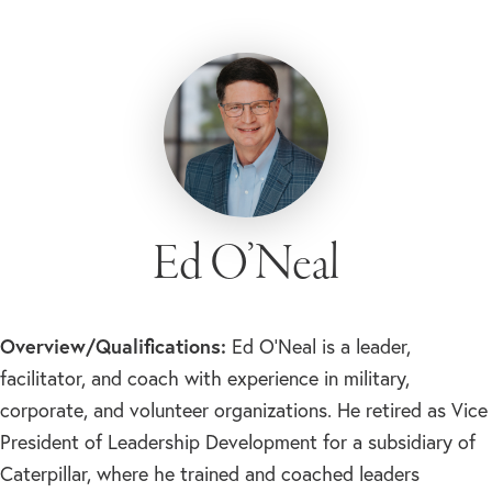
Ed O’Neal
Overview/Qualifications:
Ed O’Neal is a leader,
facilitator, and coach with experience in military,
corporate, and volunteer organizations. He retired as Vice
President of Leadership Development for a subsidiary of
Caterpillar, where he trained and coached leaders