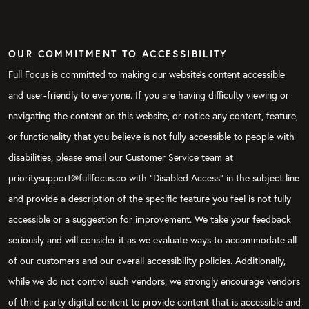
OUR COMMITMENT TO ACCESSIBILITY
Full Focus is committed to making our website's content accessible
and user-friendly to everyone. If you are having difficulty viewing or
navigating the content on this website, or notice any content, feature,
or functionality that you believe is not fully accessible to people with
disabilities, please email our Customer Service team at
prioritysupport@fullfocus.co with “Disabled Access” in the subject line
and provide a description of the specific feature you feel is not fully
accessible or a suggestion for improvement. We take your feedback
seriously and will consider it as we evaluate ways to accommodate all
of our customers and our overall accessibility policies. Additionally,
while we do not control such vendors, we strongly encourage vendors
of third-party digital content to provide content that is accessible and