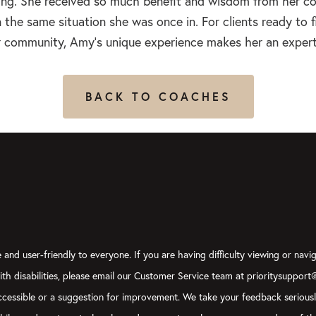
ing. She received so much benefit and wisdom from her co
n the same situation she was once in. For clients ready to f
eir community, Amy’s unique experience makes her an expert
BACK TO COACHES
and user-friendly to everyone. If you are having difficulty viewing or navig
with disabilities, please email our Customer Service team at prioritysupport
y accessible or a suggestion for improvement. We take your feedback serious