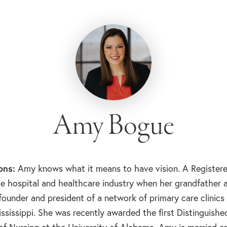
Amy Bogue
ons:
Amy knows what it means to have vision. A Registere
e hospital and healthcare industry when her grandfather a
 founder and president of a network of primary care clinics
Mississippi. She was recently awarded the first Distinguis