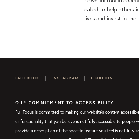
powerful tool in coach
called to help others i
lives and invest in th
|
|
FACEBOOK
INSTAGRAM
LINKEDIN
OUR COMMITMENT TO ACCESSIBILITY
Full Focus is committed to making our website's content accessible 
or functionality that you believe is not fully accessible to people 
provide a description of the specific feature you feel is not full