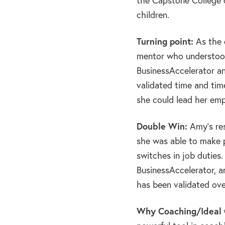
the Capstone College o
children.
Turning point:
As the o
mentor who understood
BusinessAccelerator an
validated time and tim
she could lead her emp
Double Win:
Amy’s res
she was able to make 
switches in job duties
BusinessAccelerator, an
has been validated ove
Why Coaching/Ideal C