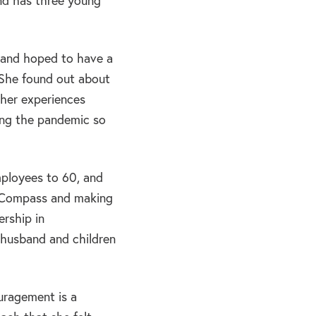
nd has three young
t and hoped to have a
 She found out about
 her experiences
ing the pandemic so
ployees to 60, and
m Compass and making
ership in
r husband and children
ragement is a