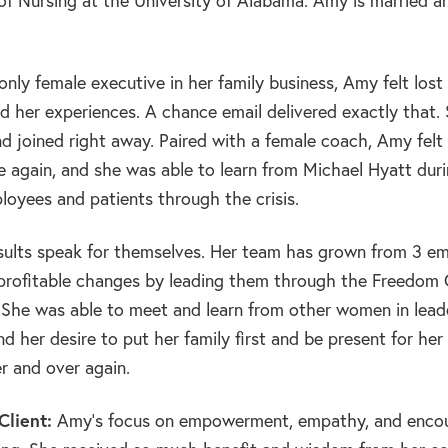
f Nursing at the University of Alabama. Amy is married a
nly female executive in her family business, Amy felt los
 her experiences. A chance email delivered exactly that.
d joined right away. Paired with a female coach, Amy felt
e again, and she was able to learn from Michael Hyatt dur
loyees and patients through the crisis.
ults speak for themselves. Her team has grown from 3 em
profitable changes by leading them through the Freedo
. She was able to meet and learn from other women in lead
d her desire to put her family first and be present for he
r and over again.
lient:
Amy’s focus on empowerment, empathy, and encou