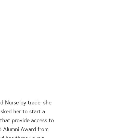
d Nurse by trade, she
sked her to start a
 that provide access to
hed Alumni Award from