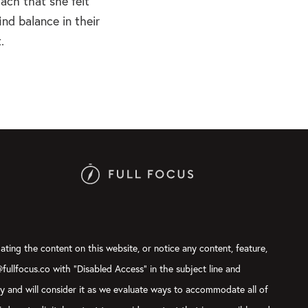
ach that she felt
ind balance in their
.
ating the content on this website, or notice any content, feature,
@fullfocus.co with “Disabled Access” in the subject line and
ly and will consider it as we evaluate ways to accommodate all of