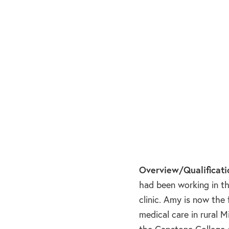
Overview/Qualificati
had been working in th
clinic. Amy is now the
medical care in rural 