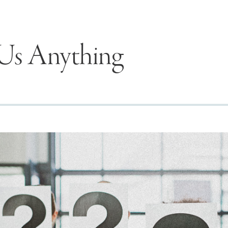
Us Anything
Seek