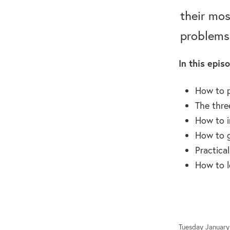
their mos
problems
In this episo
How to 
The thre
How to i
How to g
Practica
How to l
Tuesday January