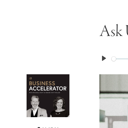
Ask 
Play