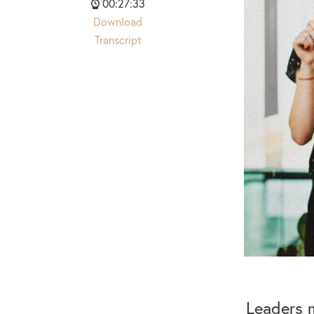
00:27:33
Download
Transcript
Leaders m