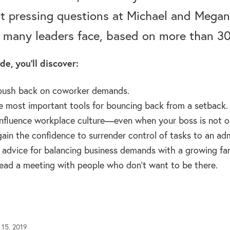
t pressing questions at Michael and Megan.
 many leaders face, based on more than 30 
de, you’ll discover:
push back on coworker demands.
e most important tools for bouncing back from a setback.
nfluence workplace culture—even when your boss is not o
ain the confidence to surrender control of tasks to an admi
l advice for balancing business demands with a growing fam
ead a meeting with people who don’t want to be there.
 15, 2019