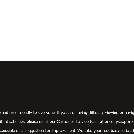
and user-friendly to everyone. If you are having difficulty viewing or navig
with disabilities, please email our Customer Service team at prioritysupport
y accessible or a suggestion for improvement. We take your feedback serious