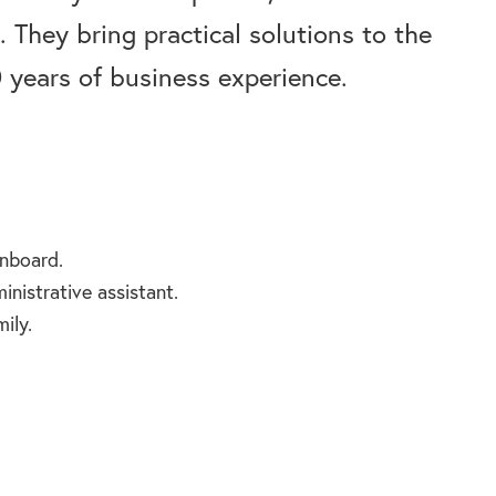
 They bring practical solutions to the
years of business experience.
nboard.
nistrative assistant.
ily.