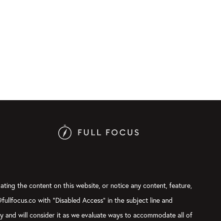
ating the content on this website, or notice any content, feature,
@fullfocus.co with “Disabled Access” in the subject line and
ly and will consider it as we evaluate ways to accommodate all of