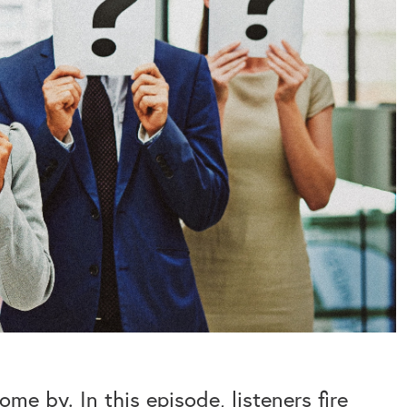
me by. In this episode, listeners fire