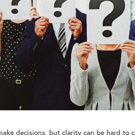
ake decisions, but clarity can be hard to co