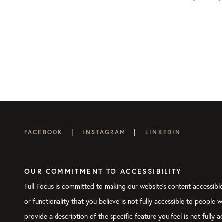
|
|
FACEBOOK
INSTAGRAM
LINKEDIN
OUR COMMITMENT TO ACCESSIBILITY
Full Focus is committed to making our website's content accessible 
or functionality that you believe is not fully accessible to people 
provide a description of the specific feature you feel is not full