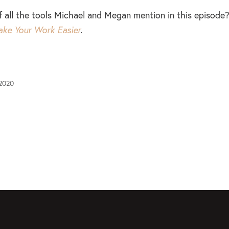
of all the tools Michael and Megan mention in this episod
ake Your Work Easier
.
 2020