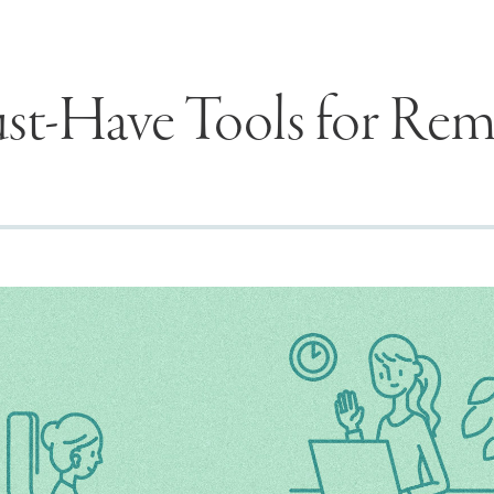
st-Have Tools for Re
Seek