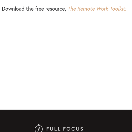
e? Download the free resource,
The Remote Work Toolkit: