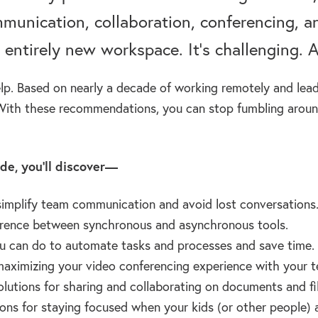
munication, collaboration, conferencing, a
 entirely new workspace. It’s challenging. A
lp. Based on nearly a decade of working remotely and lea
With these recommendations, you can stop fumbling around
ode, you’ll discover—
implify team communication and avoid lost conversations
erence between synchronous and asynchronous tools.
 can do to automate tasks and processes and save time.
maximizing your video conferencing experience with your t
olutions for sharing and collaborating on documents and fil
ons for staying focused when your kids (or other people) 