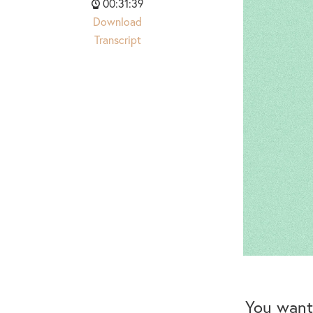
00:31:39
Download
Transcript
You want 