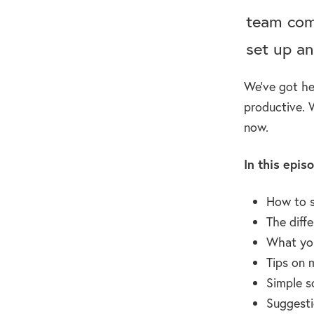
team com
set up an
We’ve got he
productive. 
now.
In this epis
How to s
The diff
What you
Tips on 
Simple s
Suggesti