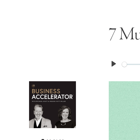
7 Mu
Play