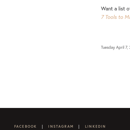
Want a list 
7 Tools to M
Tuesday April 7,
|
|
FACEBOOK
INSTAGRAM
LINKEDIN