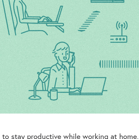
to stay productive while working at home, b