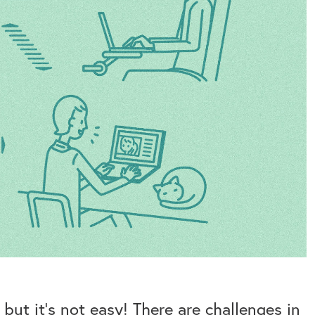
ut it’s not easy! There are challenges in