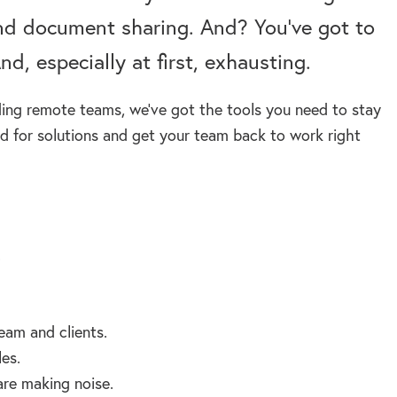
nd document sharing. And? You’ve got to
nd, especially at first, exhausting.
ding remote teams, we’ve got the tools you need to stay
 for solutions and get your team back to work right
.
eam and clients.
es.
are making noise.