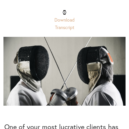
Download
Transcript
One of your most lucrative clients has