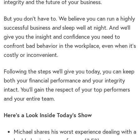
integrity and the future of your business.
But you don’t have to. We believe you can run a highly
successful business
and
sleep well at night. And we’ll
give you the insight and confidence you need to
confront bad behavior in the workplace, even when it’s
costly or inconvenient.
Following the steps we’ll give you today, you can keep
both your financial performance and your integrity
intact. You’ll gain the respect of your top performers
and your entire team.
Here’s a Look Inside Today’s Show
Michael shares his worst experience dealing with a