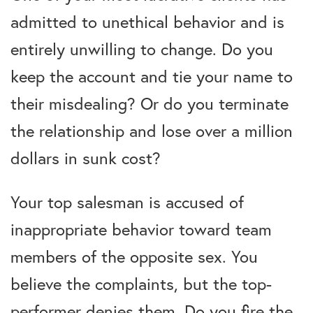
admitted to unethical behavior and is
entirely unwilling to change. Do you
keep the account and tie your name to
their misdealing? Or do you terminate
the relationship and lose over a million
dollars in sunk cost?
Your top salesman is accused of
inappropriate behavior toward team
members of the opposite sex. You
believe the complaints, but the top-
performer denies them. Do you fire the