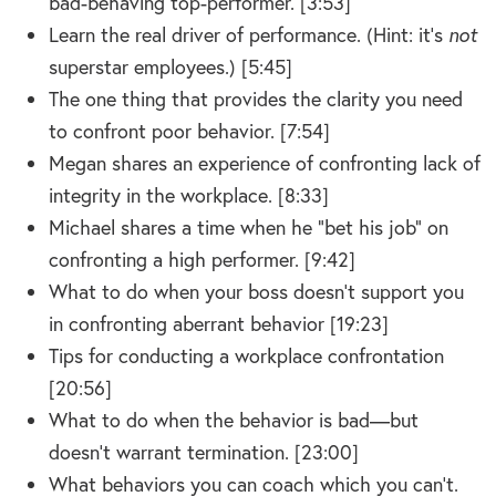
bad-behaving top-performer. [3:53]
Learn the real driver of performance. (Hint: it’s
not
superstar employees.) [5:45]
The one thing that provides the clarity you need
to confront poor behavior. [7:54]
Megan shares an experience of confronting lack of
integrity in the workplace. [8:33]
Michael shares a time when he “bet his job” on
confronting a high performer. [9:42]
What to do when your boss doesn’t support you
in confronting aberrant behavior [19:23]
Tips for conducting a workplace confrontation
[20:56]
What to do when the behavior is bad—but
doesn’t warrant termination. [23:00]
What behaviors you can coach which you can’t.