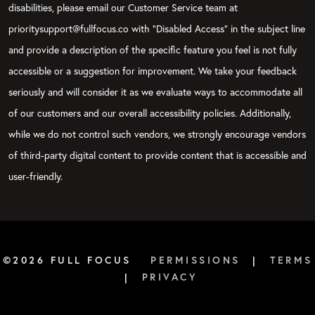
disabilities, please email our Customer Service team at
prioritysupport@fullfocus.co with “Disabled Access” in the subject line
and provide a description of the specific feature you feel is not fully
accessible or a suggestion for improvement. We take your feedback
seriously and will consider it as we evaluate ways to accommodate all
of our customers and our overall accessibility policies. Additionally,
while we do not control such vendors, we strongly encourage vendors
of third-party digital content to provide content that is accessible and
user-friendly.
©2026 FULL FOCUS
PERMISSIONS
|
TERMS
|
PRIVACY