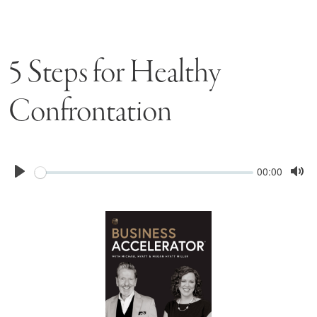
5 Steps for Healthy
Confrontation
Seek
Current
00:00
time
Play
Tog
Mu