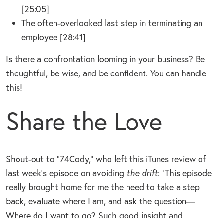
[25:05]
The often-overlooked last step in terminating an
employee [28:41]
Is there a confrontation looming in your business? Be
thoughtful, be wise, and be confident. You can handle
this!
Share the Love
Shout-out to “74Cody,” who left this iTunes review of
last week’s episode on avoiding
the drift
: “This episode
really brought home for me the need to take a step
back, evaluate where I am, and ask the question—
Where do I want to go? Such good insight and