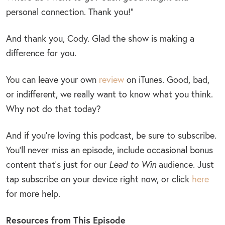
personal connection. Thank you!”
And thank you, Cody. Glad the show is making a
difference for you.
You can leave your own
review
on iTunes. Good, bad,
or indifferent, we really want to know what you think.
Why not do that today?
And if you’re loving this podcast, be sure to subscribe.
You’ll never miss an episode, include occasional bonus
content that’s just for our
Lead to Win
audience. Just
tap subscribe on your device right now, or click
here
for more help.
Resources from This Episode