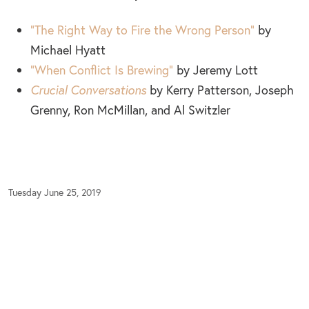
“The Right Way to Fire the Wrong Person”
by
Michael Hyatt
“When Conflict Is Brewing”
by Jeremy Lott
Crucial Conversations
by Kerry Patterson, Joseph
Grenny, Ron McMillan, and Al Switzler
Tuesday June 25, 2019