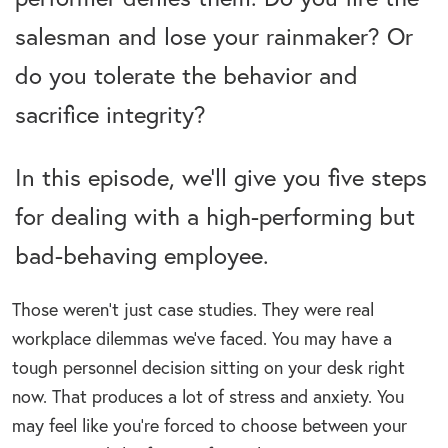
salesman and lose your rainmaker? Or
do you tolerate the behavior and
sacrifice integrity?
In this episode, we’ll give you five steps
for dealing with a high-performing but
bad-behaving employee.
Those weren’t just case studies. They were real
workplace dilemmas we’ve faced. You may have a
tough personnel decision sitting on your desk right
now. That produces a lot of stress and anxiety. You
may feel like you’re forced to choose between your