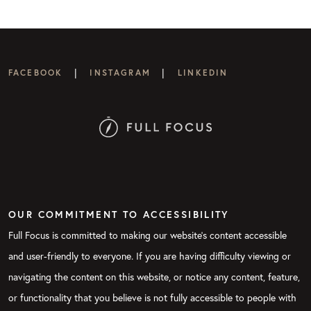
|
|
FACEBOOK
INSTAGRAM
LINKEDIN
OUR COMMITMENT TO ACCESSIBILITY
Full Focus is committed to making our website's content accessible
and user-friendly to everyone. If you are having difficulty viewing or
navigating the content on this website, or notice any content, feature,
or functionality that you believe is not fully accessible to people with