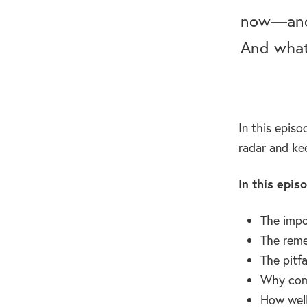
now—and 
And what
In this epis
radar and ke
In this epis
The impo
The reme
The pitfa
Why comp
How well