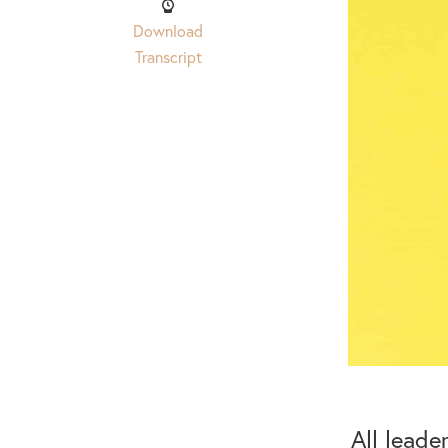
Download
Transcript
All leade