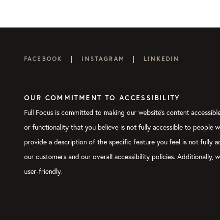
|
|
FACEBOOK
INSTAGRAM
LINKEDIN
OUR COMMITMENT TO ACCESSIBILITY
Full Focus is committed to making our website's content accessible 
or functionality that you believe is not fully accessible to people 
provide a description of the specific feature you feel is not full
our customers and our overall accessibility policies. Additionally
user-friendly.