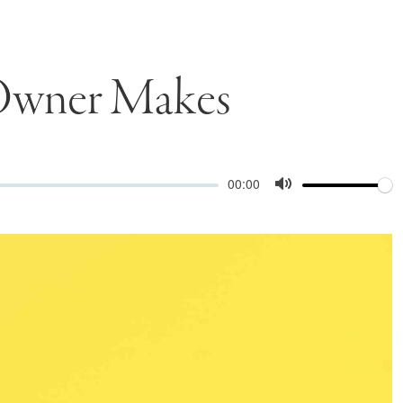
 Owner Makes
Volume
Current
00:00
time
Toggle
Mute