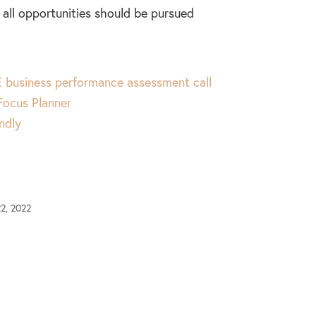
all opportunities should be pursued
 business performance assessment call
 Focus Planner
ndly
2, 2022