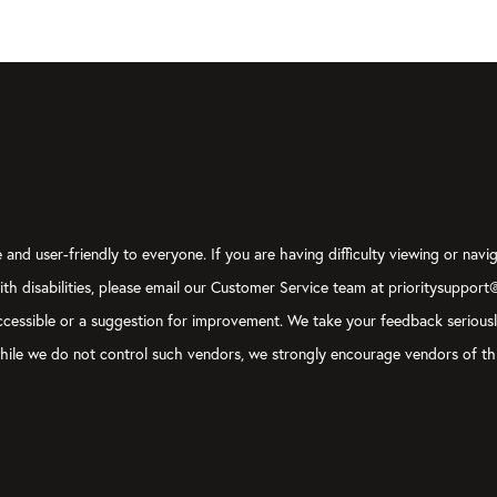
and user-friendly to everyone. If you are having difficulty viewing or navig
with disabilities, please email our Customer Service team at prioritysupport
y accessible or a suggestion for improvement. We take your feedback serious
, while we do not control such vendors, we strongly encourage vendors of thi