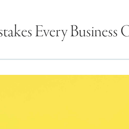
stakes Every Business
Seek