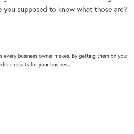
re you supposed to know what those are?
s every business owner makes. By getting them on your
ible results for your business.