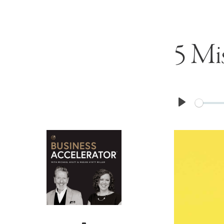
5 Mi
Play