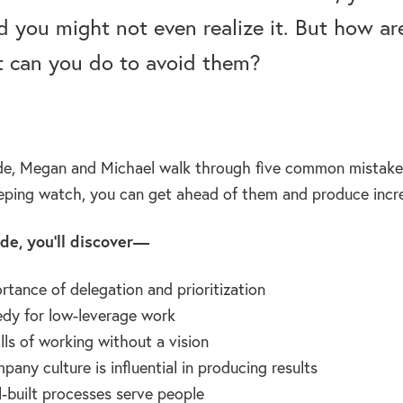
you might not even realize it. But how a
 can you do to avoid them?
ode, Megan and Michael walk through five common mistake
eping watch, you can get ahead of them and produce incred
ode, you’ll discover—
rtance of delegation and prioritization
dy for low-leverage work
lls of working without a vision
any culture is influential in producing results
-built processes serve people