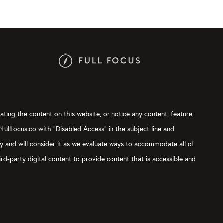
ating the content on this website, or notice any content, feature,
@fullfocus.co with “Disabled Access” in the subject line and
ly and will consider it as we evaluate ways to accommodate all of
rd-party digital content to provide content that is accessible and