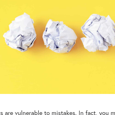
rs are vulnerable to mistakes. In fact, you 