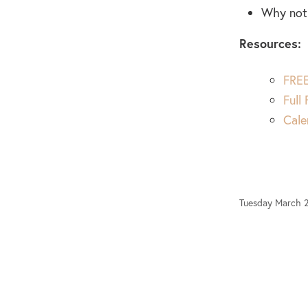
Why not 
Resources:
FREE
Full
Cale
Tuesday March 2