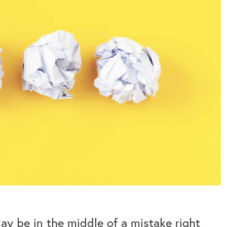
may be in the middle of a mistake right