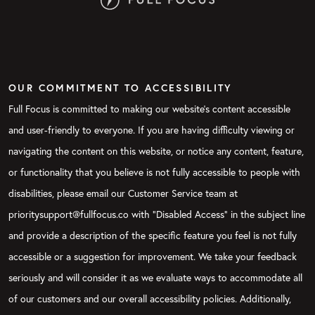
OUR COMMITMENT TO ACCESSIBILITY
Full Focus is committed to making our website's content accessible
and user-friendly to everyone. If you are having difficulty viewing or
navigating the content on this website, or notice any content, feature,
or functionality that you believe is not fully accessible to people with
disabilities, please email our Customer Service team at
prioritysupport@fullfocus.co with “Disabled Access” in the subject line
and provide a description of the specific feature you feel is not fully
accessible or a suggestion for improvement. We take your feedback
seriously and will consider it as we evaluate ways to accommodate all
of our customers and our overall accessibility policies. Additionally,