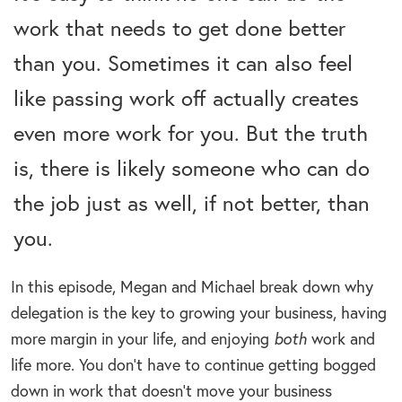
work that needs to get done better
than you. Sometimes it can also feel
like passing work off actually creates
even more work for you. But the truth
is, there is likely someone who can do
the job just as well, if not better, than
you.
In this episode, Megan and Michael break down why
delegation is the key to growing your business, having
more margin in your life, and enjoying
both
work and
life more. You don’t have to continue getting bogged
down in work that doesn’t move your business