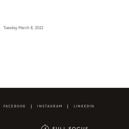
Tuesday March 8, 2022
|
|
FACEBOOK
INSTAGRAM
LINKEDIN