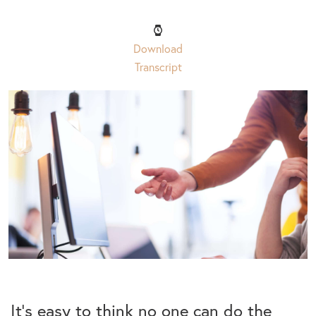
Download
Transcript
It’s easy to think no one can do the