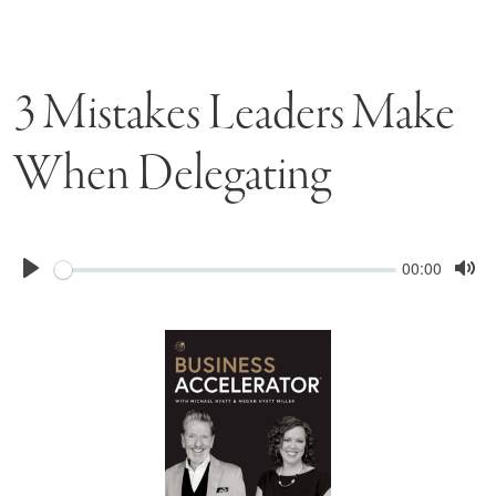
3 Mistakes Leaders Make
When Delegating
Seek
Current
00:00
time
Play
Tog
Mu