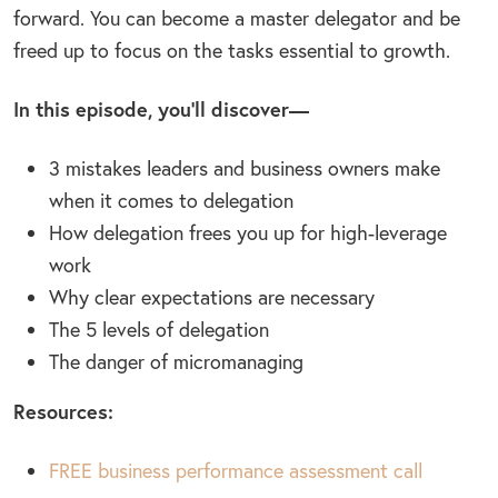
forward. You can become a master delegator and be
freed up to focus on the tasks essential to growth.
In this episode, you’ll discover—
3 mistakes leaders and business owners make
when it comes to delegation
How delegation frees you up for high-leverage
work
Why clear expectations are necessary
The 5 levels of delegation
The danger of micromanaging
Resources:
FREE business performance assessment call