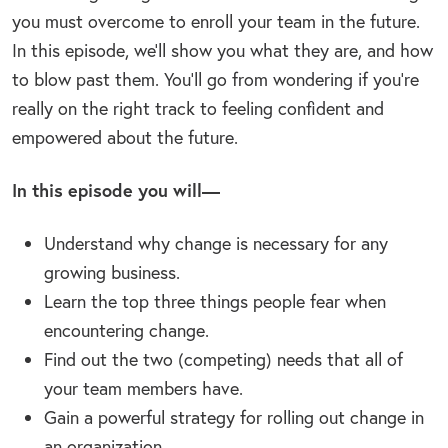
you must overcome to enroll your team in the future.
In this episode, we’ll show you what they are, and how
to blow past them. You’ll go from wondering if you’re
really on the right track to feeling confident and
empowered about the future.
In this episode you will—
Understand why change is necessary for any
growing business.
Learn the top three things people fear when
encountering change.
Find out the two (competing) needs that all of
your team members have.
Gain a powerful strategy for rolling out change in
an organization.