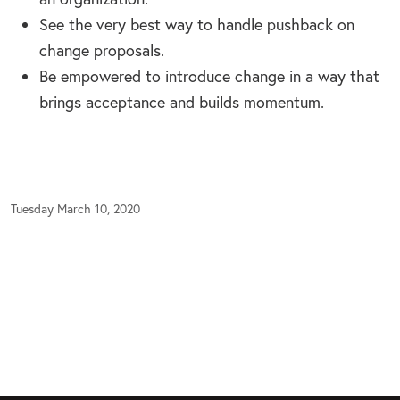
See the very best way to handle pushback on
change proposals.
Be empowered to introduce change in a way that
brings acceptance and builds momentum.
Tuesday March 10, 2020