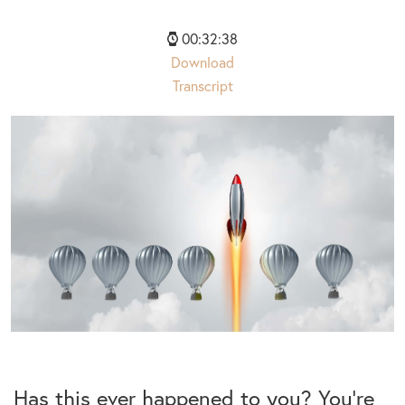
00:32:38
Download
Transcript
Has this ever happened to you? You’re