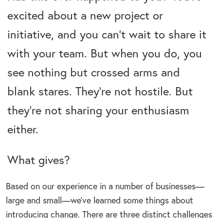
excited about a new project or
initiative, and you can’t wait to share it
with your team. But when you do, you
see nothing but crossed arms and
blank stares. They’re not hostile. But
they’re not sharing your enthusiasm
either.
What gives?
Based on our experience in a number of businesses—
large and small—we’ve learned some things about
introducing change. There are three distinct challenges