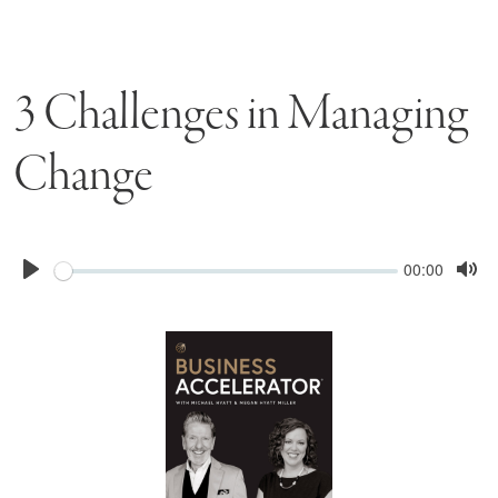
3 Challenges in Managing
Change
Seek
Current
00:00
time
Play
Tog
Mu