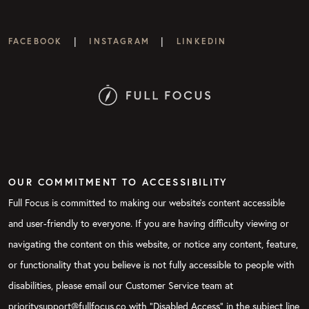
|
|
FACEBOOK
INSTAGRAM
LINKEDIN
OUR COMMITMENT TO ACCESSIBILITY
Full Focus is committed to making our website's content accessible
and user-friendly to everyone. If you are having difficulty viewing or
navigating the content on this website, or notice any content, feature,
or functionality that you believe is not fully accessible to people with
disabilities, please email our Customer Service team at
prioritysupport@fullfocus.co with “Disabled Access” in the subject line