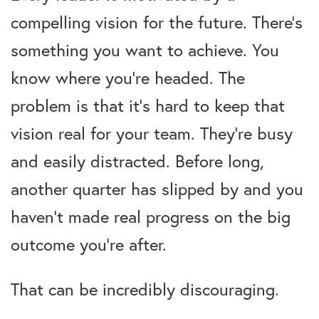
compelling vision for the future. There’s
something you want to achieve. You
know where you’re headed. The
problem is that it’s hard to keep that
vision real for your team. They’re busy
and easily distracted. Before long,
another quarter has slipped by and you
haven’t made real progress on the big
outcome you’re after.
That can be incredibly discouraging.