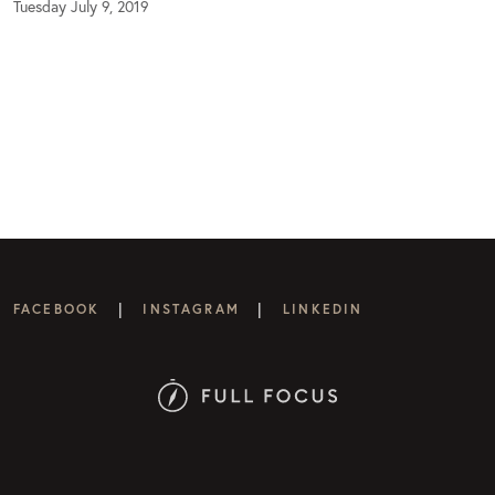
Tuesday July 9, 2019
|
|
FACEBOOK
INSTAGRAM
LINKEDIN