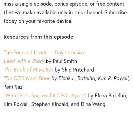
miss a single episode, bonus episode, or free content
that we make available only in this channel. Subscribe
today on your favorite device.
Resources from this episode
The Focused Leader 1-Day Intensive
Lead with a Story
by Paul Smith
The Book of Mistakes
by Skip Pritchard
The CEO Next Door
by Elena L. Botelho, Kim R. Powell,
Tahl Raz
“What Sets Successful CEOs Apart”
by Elena Botelho,
Kim Powell, Stephen Kincaid, and Dina Wang