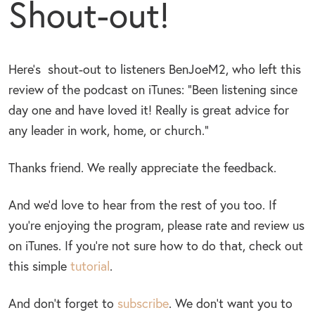
Shout-out!
Here’s shout-out to listeners BenJoeM2, who left this
review of the podcast on iTunes: “Been listening since
day one and have loved it! Really is great advice for
any leader in work, home, or church.”
Thanks friend. We really appreciate the feedback.
And we’d love to hear from the rest of you too. If
you’re enjoying the program, please rate and review us
on iTunes. If you’re not sure how to do that, check out
this simple
tutorial
.
And don’t forget to
subscribe
. We don’t want you to