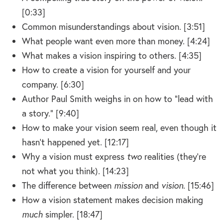
[0:33]
Common misunderstandings about vision. [3:51]
What people want even more than money. [4:24]
What makes a vision inspiring to others. [4:35]
How to create a vision for yourself and your
company. [6:30]
Author Paul Smith weighs in on how to “lead with
a story.” [9:40]
How to make your vision seem real, even though it
hasn’t happened yet. [12:17]
Why a vision must express
two
realities (they’re
not what you think). [14:23]
The difference between
mission
and
vision
. [15:46]
How a vision statement makes decision making
much
simpler. [18:47]