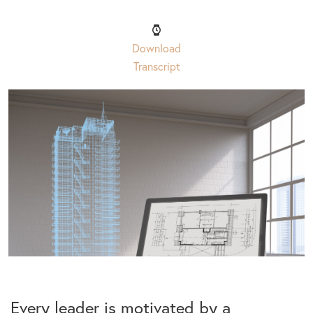
Download
Transcript
Every leader is motivated by a