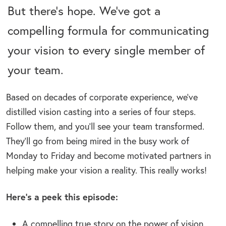
But there’s hope. We’ve got a
compelling formula for communicating
your vision to every single member of
your team.
Based on decades of corporate experience, we’ve
distilled vision casting into a series of four steps.
Follow them, and you’ll see your team transformed.
They’ll go from being mired in the busy work of
Monday to Friday and become motivated partners in
helping make your vision a reality. This really works!
Here’s a peek this episode:
A compelling true story on the power of vision.