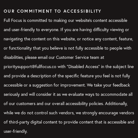
OUR COMMITMENT TO ACCESSIBILITY
Full Focus is committed to making our website's content accessible
and user-friendly to everyone. If you are having difficulty viewing or
navigating the content on this website, or notice any content, feature,
or functionality that you believe is not fully accessible to people with
disabilities, please email our Customer Service team at
prioritysupport@fullfocus.co with “Disabled Access” in the subject line
and provide a description of the specific feature you feel is not fully
accessible or a suggestion for improvement. We take your feedback
seriously and will consider it as we evaluate ways to accommodate all
of our customers and our overall accessibility policies. Additionally,
while we do not control such vendors, we strongly encourage vendors
of third-party digital content to provide content that is accessible and
user-friendly.