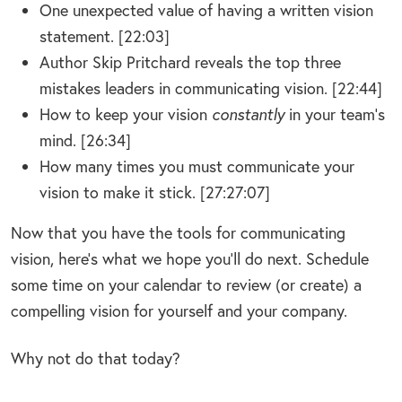
One unexpected value of having a written vision
statement. [22:03]
Author Skip Pritchard reveals the top three
mistakes leaders in communicating vision. [22:44]
How to keep your vision
constantly
in your team’s
mind. [26:34]
How many times you must communicate your
vision to make it stick. [27:27:07]
Now that you have the tools for communicating
vision, here’s what we hope you’ll do next. Schedule
some time on your calendar to review (or create) a
compelling vision for yourself and your company.
Why not do that today?