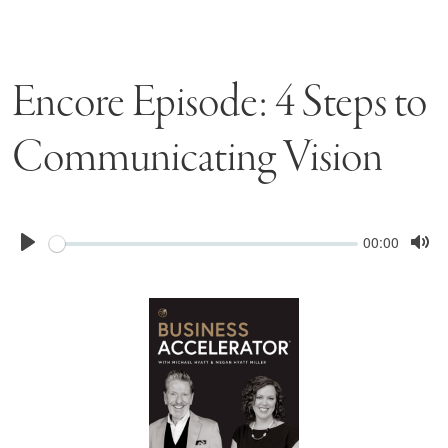
Encore Episode: 4 Steps to
Communicating Vision
Seek
Current
00:00
time
Play
Tog
Mu